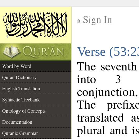
Sign In
__
Verse (53:
__
The seventh
Word by Word
into 3 m
Quran Dictionary
conjunction
English Translation
The prefi
Syntactic Treebank
Ontology of Concepts
translated 
Documentation
plural and i
Quranic Grammar