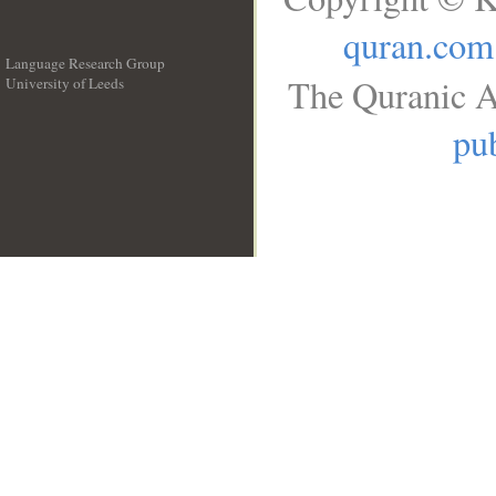
quran.com
Language Research Group
The Quranic A
University of Leeds
__
pub