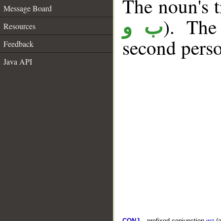
The noun's tr
Message Board
). The
ب و
Resources
second perso
Feedback
Java API
CONJ
– prefixed conjunction
wa
(a