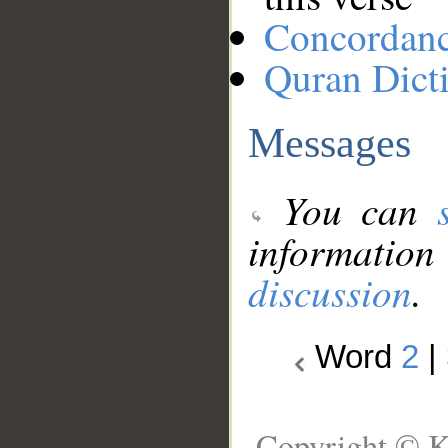
Concordan
Quran Dict
Messages
You can
information
discussion
.
Word
2
|
Copyright © K