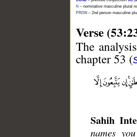
N
– nominative masculine plural n
PRON
– 2nd person masculine plu
Verse (53:2
The analysis
chapter 53 (
__
Sahih Inte
names you