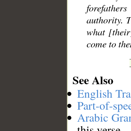
forefather
authority. 
what [their
come to the
See Also
English Tra
Part-of-spe
Arabic Gr
this verse