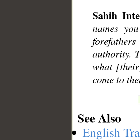
Sahih Inte
names you
__
forefather
authority. 
what [their
come to the
See Also
English Tra