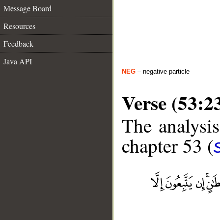
Message Board
Resources
Feedback
Java API
NEG
– negative particle
Verse (53:2
The analysis
chapter 53 (