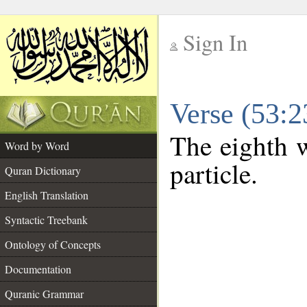
Sign In
__
Verse (53:
__
The eighth w
Word by Word
particle.
Quran Dictionary
English Translation
Syntactic Treebank
Ontology of Concepts
Documentation
Quranic Grammar