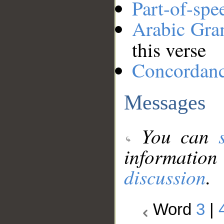
Part-of-spe
Arabic Gr
this verse
Concordan
Messages
You can
information
discussion
.
Word
3
|