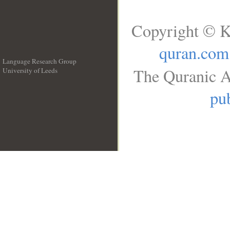
Copyright © K
quran.com
Language Research Group
The Quranic A
University of Leeds
__
pub