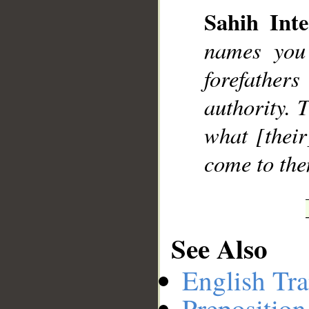
Sahih Inte
names you
__
forefather
authority. 
what [their
come to the
See Also
English Tra
Preposition