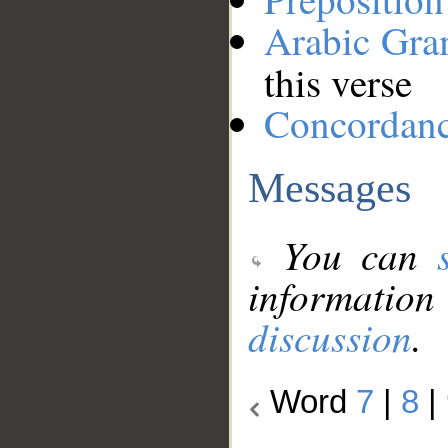
Arabic Gr
this verse
Concordan
Messages
You can
information
discussion
.
Word
7
|
8
|