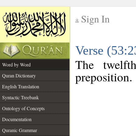
Sign In
__
Verse (53:
__
The twelft
Word by Word
preposition.
Quran Dictionary
English Translation
Syntactic Treebank
Ontology of Concepts
Documentation
Quranic Grammar