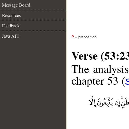
Message Board
Resources
Feedback
Java API
P
– preposition
Verse (53:2
The analysis
chapter 53 (