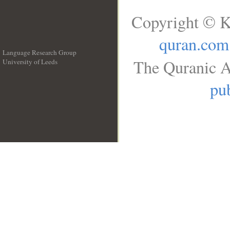
Copyright © K
quran.com
Language Research Group
The Quranic A
University of Leeds
__
pub