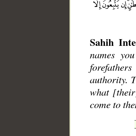
Sahih Inte
__
names you
forefather
authority. 
what [their
come to the