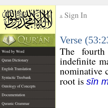
Sign In
__
Verse (53:
__
The fourth
Word by Word
indefinite m
Quran Dictionary
nominative c
English Translation
Syntactic Treebank
root is
sīn 
Ontology of Concepts
Documentation
Quranic Grammar