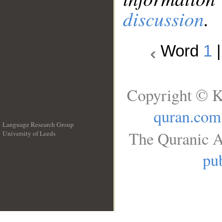
discussion
.
Word
1
Copyright © K
quran.com
Language Research Group
The Quranic A
University of Leeds
__
pub