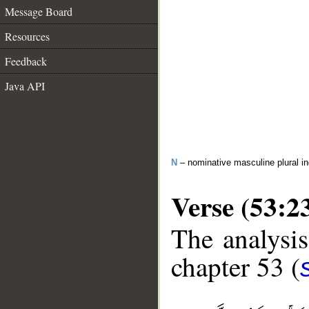
Message Board
Resources
Feedback
Java API
N
– nominative masculine plural in
Verse (53:2
The analysis
chapter 53 (