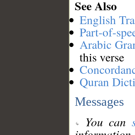
See Also
English Tra
Part-of-spe
Arabic Gr
this verse
Concordan
Quran Dict
Messages
You can
information