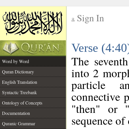
Sign In
__
Verse (4:4
__
The seventh
Word by Word
into 2 morp
Quran Dictionary
particle a
English Translation
connective p
Syntactic Treebank
Ontology of Concepts
"then" or 
Documentation
sequence of 
Quranic Grammar