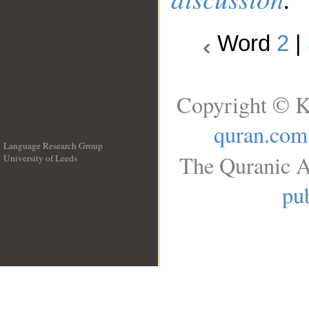
Word
2
|
Copyright © K
quran.com
Language Research Group
The Quranic A
University of Leeds
__
pub