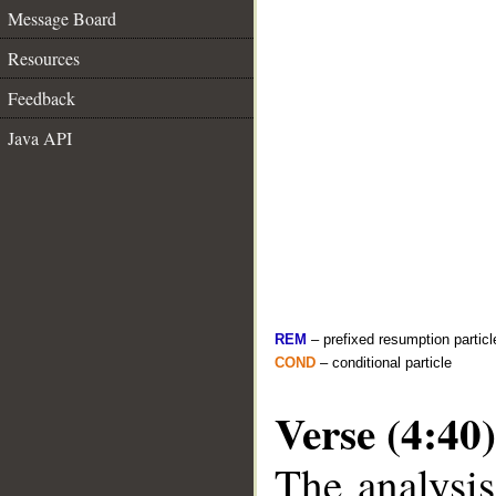
Message Board
Resources
Feedback
Java API
REM
– prefixed resumption particl
COND
– conditional particle
Verse (4:40)
The analysis