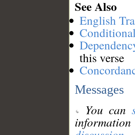
See Also
English Tra
Conditiona
Dependenc
this verse
Concordan
Messages
You can
information
discussion
.