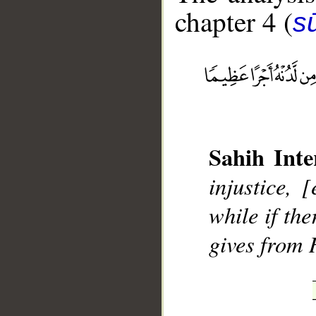
chapter 4 (
s
__
Sahih Inte
injustice,
while if the
gives from 