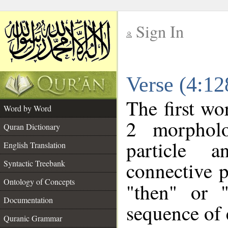
Sign In
__
Verse (4:1
__
The first wo
Word by Word
2 morpholo
Quran Dictionary
particle a
English Translation
connective p
Syntactic Treebank
Ontology of Concepts
"then" or 
Documentation
sequence of 
Quranic Grammar