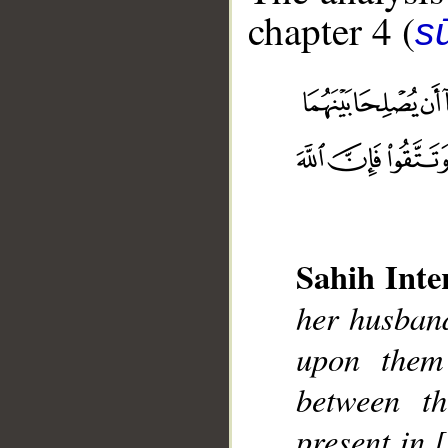
chapter 4 (
s
__
Sahih Inte
her husband
upon them
between t
present in 