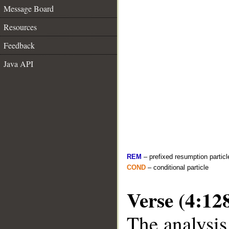
Message Board
Resources
Feedback
Java API
REM
– prefixed resumption particl
COND
– conditional particle
Verse (4:12
The analysis