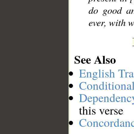
do good an
ever, with 
See Also
English Tra
Conditiona
Dependenc
this verse
Concordan