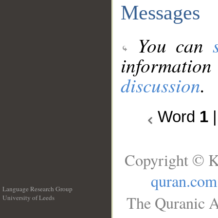
Messages
You can
information
discussion
.
Word
1
Copyright © K
quran.com
Language Research Group
The Quranic A
University of Leeds
__