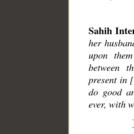
Sahih Inte
her husband
__
upon them
between t
present in 
do good an
ever, with 