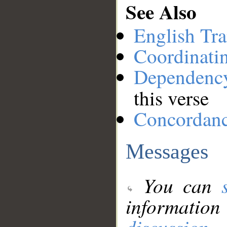
See Also
English Tra
Coordinati
Dependenc
this verse
Concordan
Messages
You can
information
discussion
.