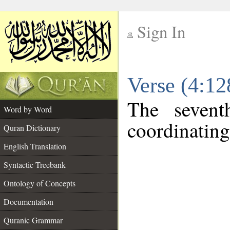
Sign In
__
Verse (4:1
__
The sevent
Word by Word
coordinating
Quran Dictionary
English Translation
Syntactic Treebank
Ontology of Concepts
Documentation
Quranic Grammar