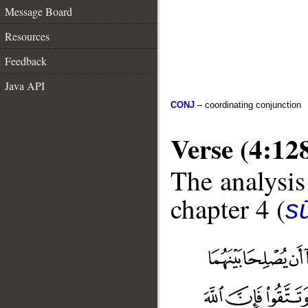
Message Board
Resources
Feedback
Java API
CONJ
– coordinating conjunction
Verse (4:12
The analysis
chapter 4 (
s