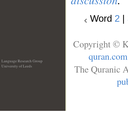
Word
2
|
Copyright © K
quran.com
Language Research Group
The Quranic A
University of Leeds
__
pub