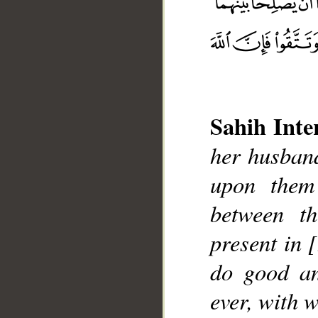
Sahih Inte
__
her husband
upon them
between t
present in 
do good an
ever, with 