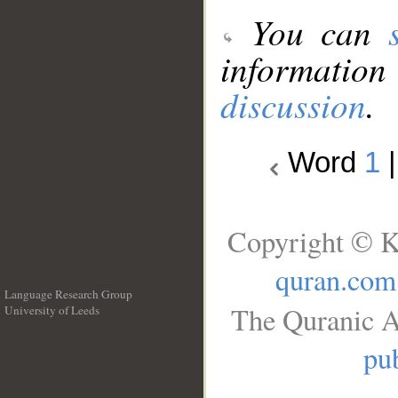
You can
information
discussion
.
Word
1
Copyright © K
quran.com
Language Research Group
The Quranic A
University of Leeds
__
pub