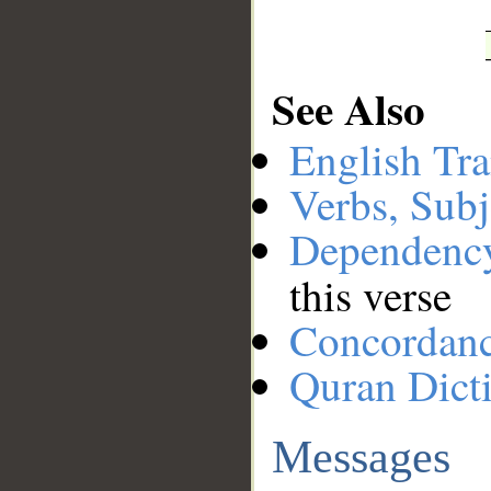
See Also
English Tra
Verbs, Subj
Dependenc
this verse
Concordan
Quran Dict
Messages