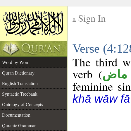
Sign In
__
Verse (4:1
__
The third w
Word by Word
verb (
فعل
Quran Dictionary
feminine sin
English Translation
Syntactic Treebank
khā wāw fā
Ontology of Concepts
Documentation
Quranic Grammar