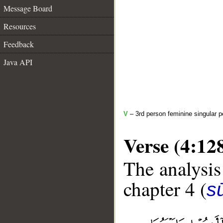
Message Board
Resources
Feedback
Java API
V
– 3rd person feminine singular p
Verse (4:12
The analysis
chapter 4 (
s