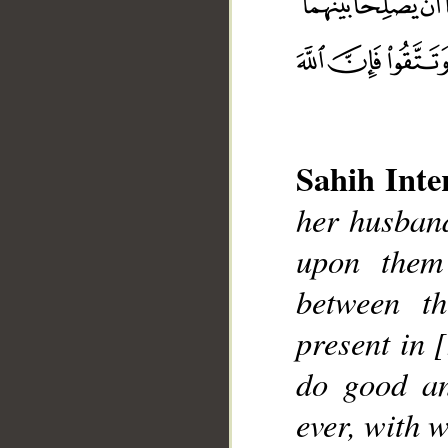
Sahih Inte
__
her husband
upon them
between t
present in 
do good an
ever, with 