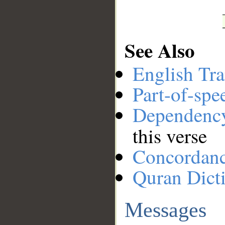
See Also
English Tra
Part-of-spe
Dependenc
this verse
Concordan
Quran Dict
Messages