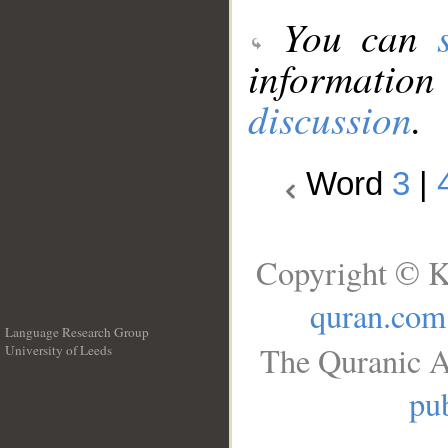
You can
information
discussion
.
Word
3
|
Copyright © K
quran.com
Language Research Group
The Quranic A
University of Leeds
__
pub