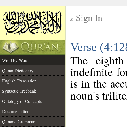
Sign In
__
Verse (4:1
__
The eighth
Word by Word
indefinite 
Quran Dictionary
is in the acc
English Translation
Syntactic Treebank
noun's trilit
Ontology of Concepts
Documentation
Quranic Grammar