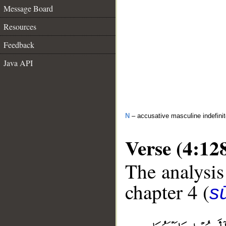
Message Board
Resources
Feedback
Java API
N
– accusative masculine indefinit
Verse (4:12
The analysis
chapter 4 (
s