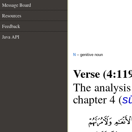
Message Board
Resources
Feedback
Java API
N
– genitive noun
Verse (4:11
The analysis
chapter 4 (
s