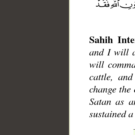
Sahih Inte
and I will 
__
will comman
cattle, an
change the 
Satan as an
sustained a 