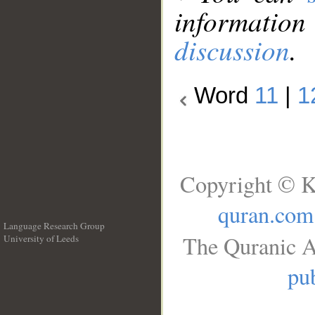
information
discussion
.
Word
11
|
1
Copyright © K
quran.com
Language Research Group
The Quranic A
University of Leeds
__
pub