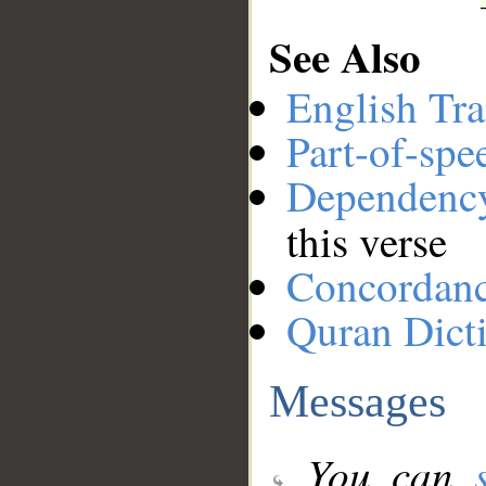
See Also
English Tra
Part-of-spe
Dependenc
this verse
Concordan
Quran Dict
Messages
You can