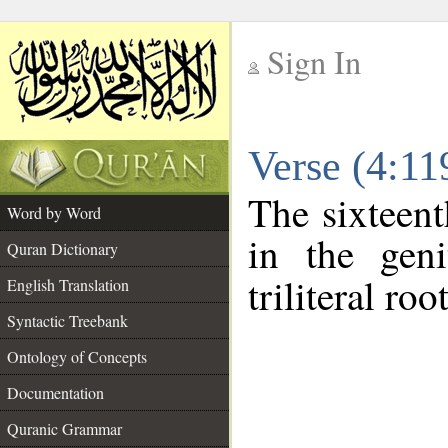
Sign In
__
Verse (4:1
__
The sixteent
Word by Word
in the geni
Quran Dictionary
triliteral roo
English Translation
Syntactic Treebank
Ontology of Concepts
Documentation
Quranic Grammar