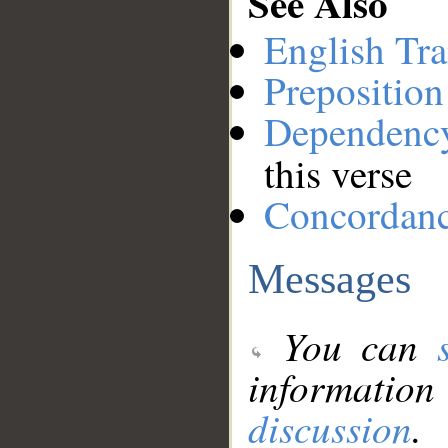
See Also
English Tra
Preposition
Dependenc
this verse
Concordan
Messages
You can
information
discussion
.