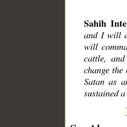
Sahih Inte
and I will 
__
will comman
cattle, an
change the 
Satan as an
sustained a 