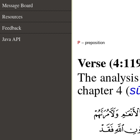
Message Board
Resources
Feedback
Java API
P
– preposition
Verse (4:11
The analysis
chapter 4 (
s