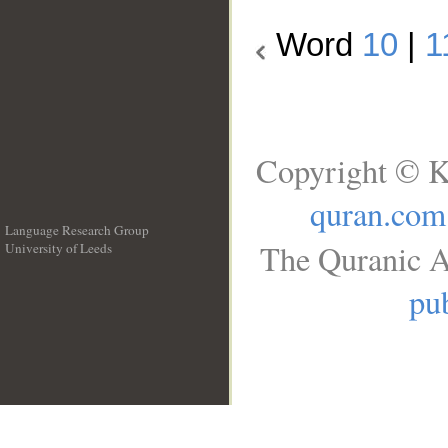
Word
10
|
1
Copyright © K
quran.com
Language Research Group
The Quranic A
University of Leeds
__
pub