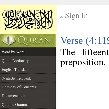
Sign In
__
Verse (4:1
__
The fiftee
Word by Word
preposition.
Quran Dictionary
English Translation
Syntactic Treebank
Ontology of Concepts
Documentation
Quranic Grammar