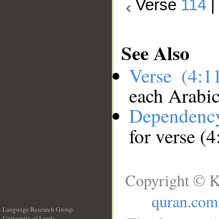
Verse
114
See Also
Verse (4:
each Arabi
Dependenc
for verse (
Copyright © K
quran.com
Language Research Group
University of Leeds