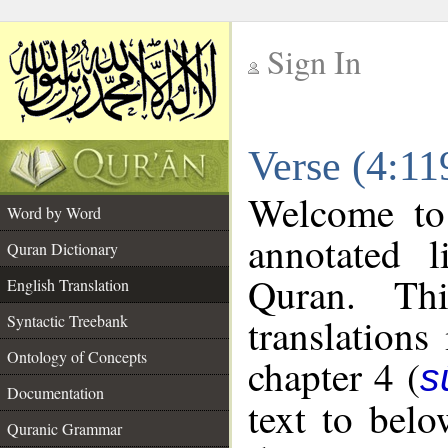
Sign In
__
Verse (4:11
__
Welcome t
Word by Word
annotated l
Quran Dictionary
Quran. Thi
English Translation
translations
Syntactic Treebank
Ontology of Concepts
chapter 4 (
s
Documentation
text to bel
Quranic Grammar