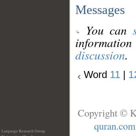
Messages
You can
information
discussion
.
Word
11
|
1
Copyright © K
quran.com
Language Research Group