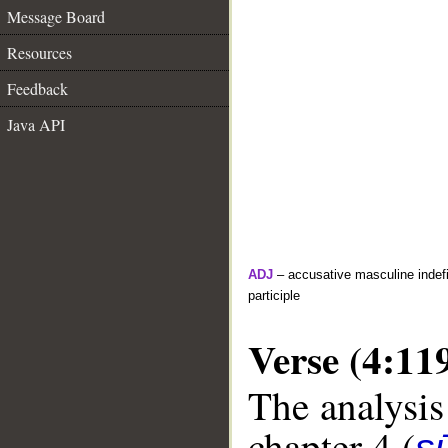
Message Board
Resources
Feedback
Java API
ADJ
– accusative masculine indefin
participle
Verse (4:11
The analysis
chapter 4 (
s