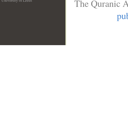
The Quranic A
University of Leeds
__
pub