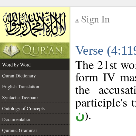
Sign In
__
Verse (4:1
__
The 21st wor
Word by Word
form IV masc
Quran Dictionary
the accusat
English Translation
Syntactic Treebank
participle's 
Ontology of Concepts
).
ن
Documentation
Quranic Grammar