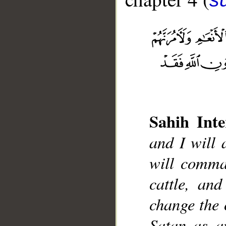
Sahih Inte
__
and I will 
will comman
cattle, an
change the 
Satan as an