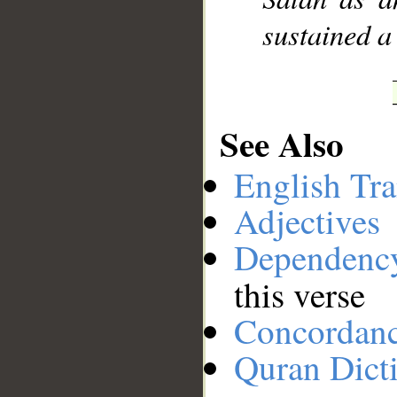
sustained a 
See Also
English Tra
Adjectives
Dependenc
this verse
Concordan
Quran Dict