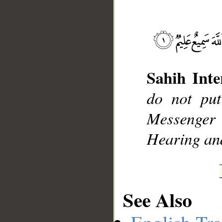
Sahih Inte
__
do not put
Messenger
Hearing an
See Also