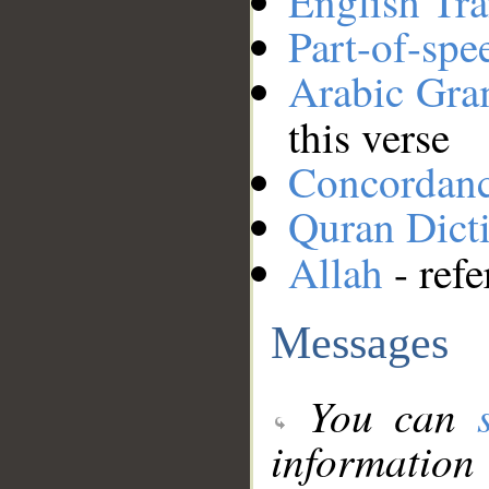
English Tra
Part-of-spe
Arabic Gr
this verse
Concordan
Quran Dict
Allah
- refe
Messages
You can
information