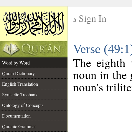
Sign In
__
Verse (49:
__
The eighth 
Word by Word
noun in the 
Quran Dictionary
noun's trilit
English Translation
Syntactic Treebank
Ontology of Concepts
Documentation
Quranic Grammar