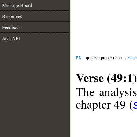
Message Board
Resources
Feedback
Java API
PN
– genitive proper noun →
Allah
Verse (49:1)
The analysis
chapter 49 (