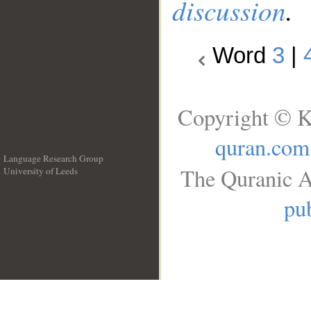
discussion
.
Word
3
|
Copyright © K
quran.com
Language Research Group
The Quranic A
University of Leeds
__
pub