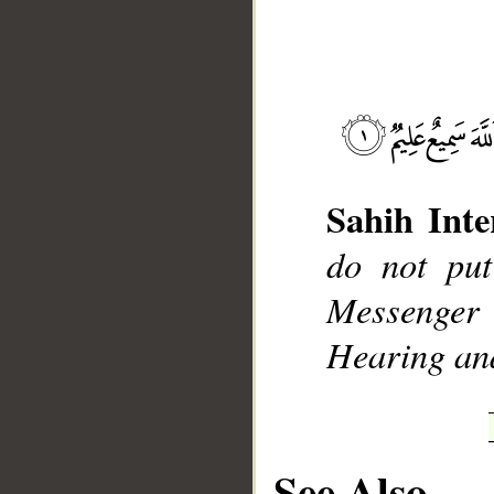
__
Sahih Inte
do not put
Messenger
Hearing an
See Also