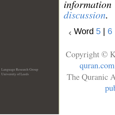
information
discussion
.
Word
5
|
6
Copyright © K
quran.com
Language Research Group
The Quranic A
University of Leeds
__
pub