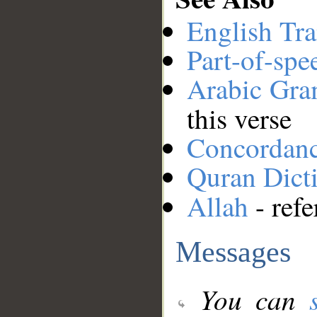
English Tra
Part-of-spe
Arabic Gr
this verse
Concordan
Quran Dict
Allah
- refe
Messages
You can