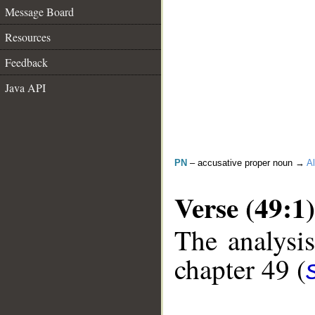
Message Board
Resources
Feedback
Java API
PN
– accusative proper noun →
Al
Verse (49:1)
The analysis
chapter 49 (