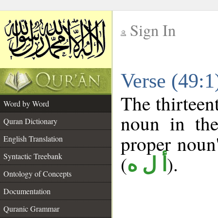
Sign In
__
Verse (49:
__
The thirteen
Word by Word
noun in the
Quran Dictionary
proper noun's
English Translation
Syntactic Treebank
(
).
أ ل ه
Ontology of Concepts
Documentation
Quranic Grammar