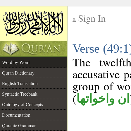
Sign In
__
Verse (49:
__
The twelft
Word by Word
accusative p
Quran Dictionary
group of w
English Translation
Syntactic Treebank
(
ان واخواتها
Ontology of Concepts
Documentation
Quranic Grammar