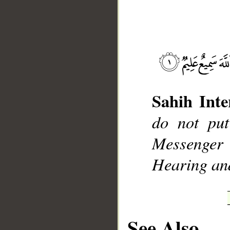
__
Sahih Inte
do not put
Messenger
Hearing an
See Also