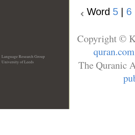
Word
5
|
6
Copyright © K
quran.com
Language Research Group
The Quranic A
University of Leeds
__
pub