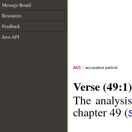
Message Board
Resources
Feedback
Java API
ACC
– accusative particle
Verse (49:1)
The analysis
chapter 49 (