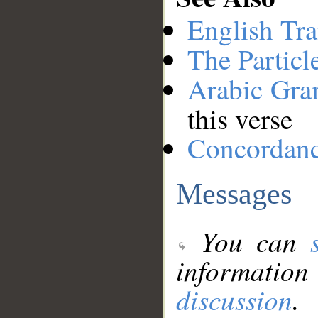
English Tra
The Particl
Arabic Gr
this verse
Concordan
Messages
You can
information
discussion
.