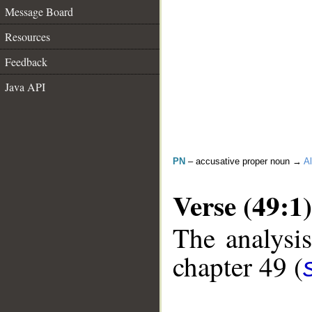
Message Board
Resources
Feedback
Java API
PN
– accusative proper noun →
Al
Verse (49:1)
The analysis
chapter 49 (