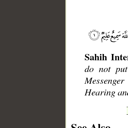
__
Sahih Inte
do not put
Messenger
Hearing an
See Also