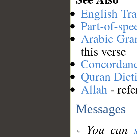
English Tra
Part-of-spe
Arabic Gr
this verse
Concordan
Quran Dict
Allah
- refe
Messages
You can