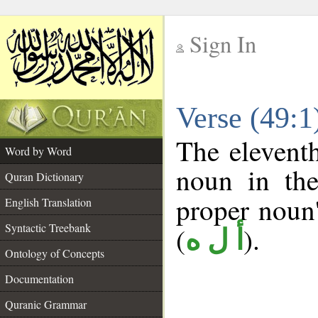
Sign In
__
Verse (49:
__
The eleventh
Word by Word
noun in the
Quran Dictionary
proper noun's
English Translation
Syntactic Treebank
(
).
أ ل ه
Ontology of Concepts
Documentation
Quranic Grammar