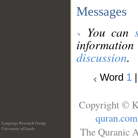
Messages
You can
information
discussion
.
Word
1
Copyright © K
quran.com
Language Research Group
The Quranic A
University of Leeds
__