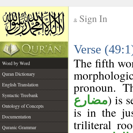
Sign In
__
Verse (49:
__
The fifth wo
Word by Word
morphologic
Quran Dictionary
pronoun. Th
English Translation
Syntactic Treebank
) is 
مضارع
Ontology of Concepts
is in the j
Documentation
triliteral ro
Quranic Grammar