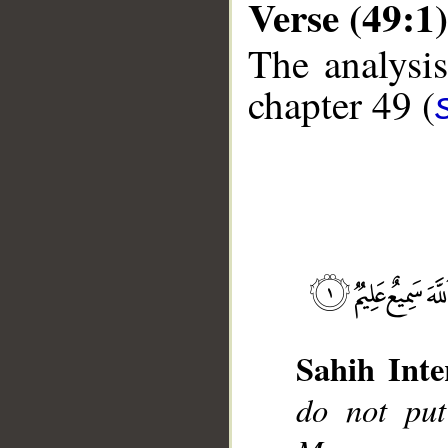
Verse (49:1)
The analysis
chapter 49 (
__
Sahih Inte
do not put