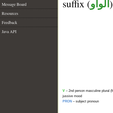
suffix (
الواو
Message Board
Resources
Feedback
Java API
V
– 2nd person masculine plural (fo
jussive mood
PRON
– subject pronoun