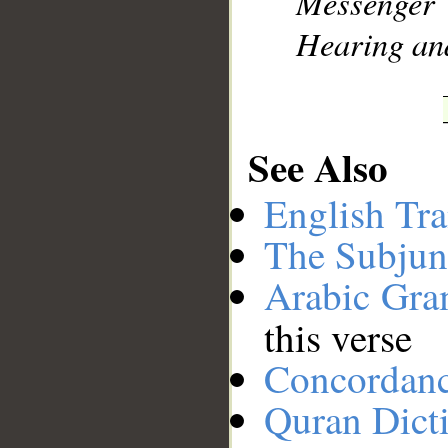
Messenger
Hearing an
See Also
English Tra
The Subjun
Arabic Gr
this verse
Concordan
Quran Dict