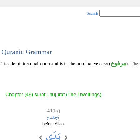
Search
 - Quranic Grammar
) is a feminine dual noun and is in the nominative case (
مرفوع
). The 
Chapter (49) sūrat l-ḥujurāt (The Dwellings)
(49:1:7)
yadayi
before Allah