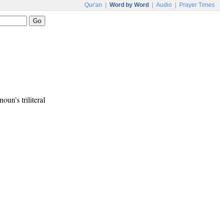
Qur'an
|
Word by Word
|
Audio
|
Prayer Times
noun's triliteral