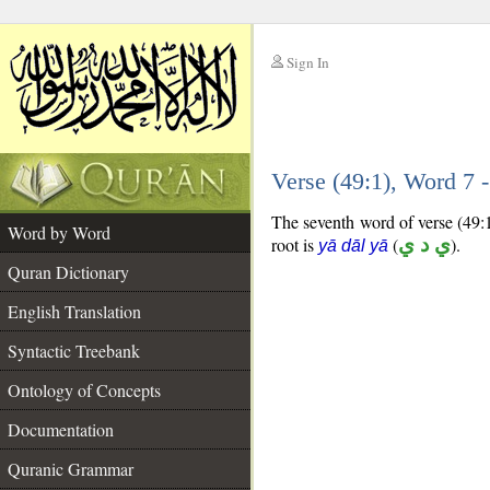
Sign In
__
Verse (49:1), Word 7
__
The seventh word of verse (49:1
Word by Word
root is
(
ي د ي
).
yā dāl yā
Quran Dictionary
English Translation
Syntactic Treebank
Ontology of Concepts
Documentation
Quranic Grammar