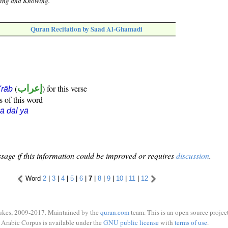
aring and Knowing.
Quran Recitation by Saad Al-Ghamadi
(
إعراب
) for this verse
i'rāb
s of this word
ā dāl yā
sage if this information could be improved or requires
discussion
.
Word
2
|
3
|
4
|
5
|
6
|
7
|
8
|
9
|
10
|
11
|
12
ukes, 2009-2017. Maintained by the
quran.com
team. This is an open source project
Arabic Corpus is available under the
GNU public license
with
terms of use
.