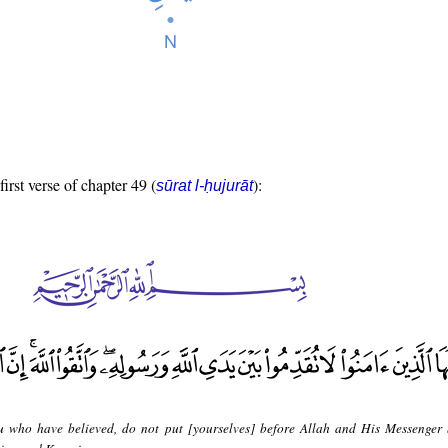
first verse of chapter 49 (
):
sūrat l-ḥujurāt
 who have believed, do not put [yourselves] before Allah and His Messenger 