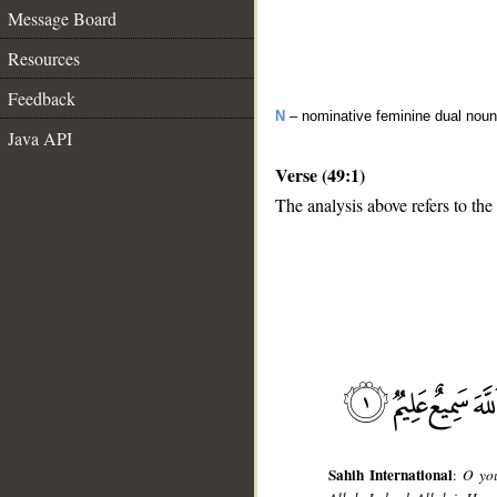
Message Board
Resources
Feedback
N
– nominative feminine dual noun
Java API
Verse (49:1)
The analysis above refers to the 
__
Sahih International
:
O you