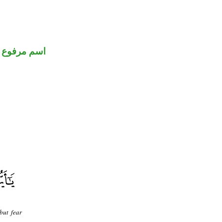
اسم مرفوع
but fear