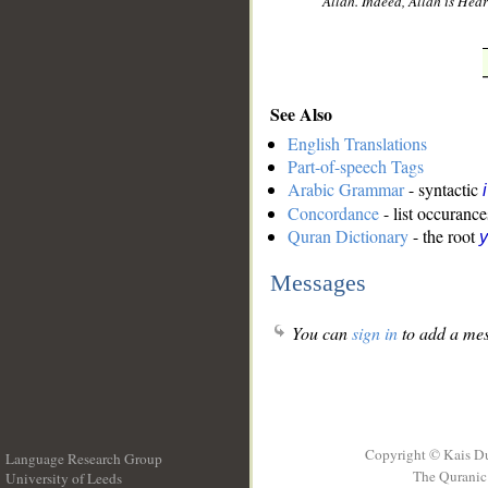
Allah. Indeed, Allah is He
See Also
English Translations
Part-of-speech Tags
Arabic Grammar
- syntactic
Concordance
- list occurance
Quran Dictionary
- the root
y
Messages
You can
sign in
to add a mes
Copyright © Kais D
Language Research Group
The Quranic 
University of Leeds
__