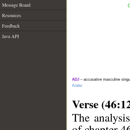
Message Board
C
Resources
Feedback
Java API
ADJ
– accusative masculine singul
Arabic
Verse (46:1
The analysis
of chapter 46