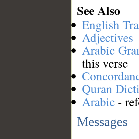
See Also
English Tra
Adjectives
Arabic Gr
this verse
Concordan
Quran Dict
Arabic
- ref
Messages