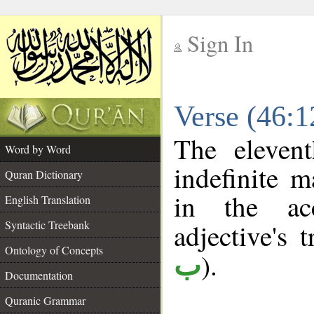
Sign In
__
Verse (46:
__
The eleven
Word by Word
indefinite m
Quran Dictionary
in the ac
English Translation
Syntactic Treebank
adjective's t
Ontology of Concepts
).
ب
Documentation
Quranic Grammar