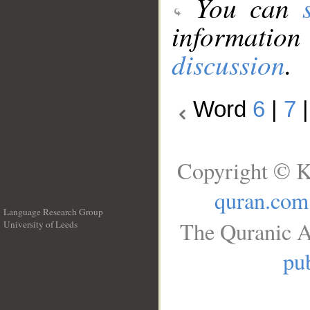
You can
information
discussion
.
Word
6
|
7
Copyright © K
quran.com
Language Research Group
The Quranic A
University of Leeds
__
pub