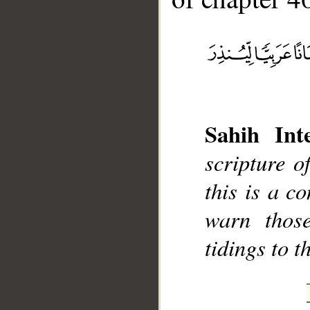
Sahih Inte
__
scripture 
this is a c
warn thos
tidings to t