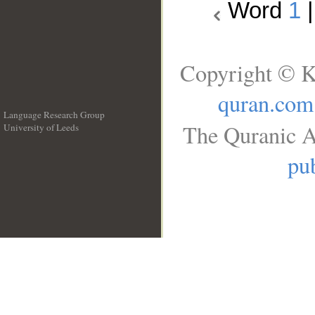
Word
1
Copyright © K
quran.com
Language Research Group
The Quranic A
University of Leeds
__
pub