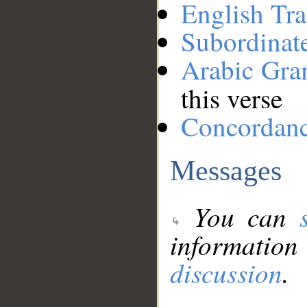
English Tra
Subordinat
Arabic Gr
this verse
Concordan
Messages
You can
information
discussion
.