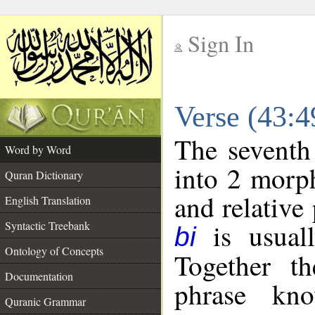
Sign In
__
Verse (43:
__
The seventh
Word by Word
into 2 morp
Quran Dictionary
and relative
English Translation
is usuall
Syntactic Treebank
bi
Ontology of Concepts
Together t
Documentation
phrase k
Quranic Grammar