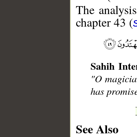
The analysis
chapter 43 (
__
Sahih Inte
"O magician
has promise
See Also