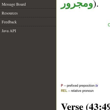
).
ومجرور
Message Board
Resources
Feedback
C
Java API
P
– prefixed preposition
bi
REL
– relative pronoun
Verse (43:4