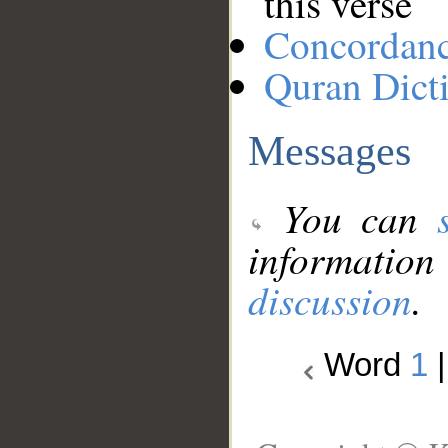
this verse
Concordan
Quran Dict
Messages
You can
information
discussion
.
Word
1