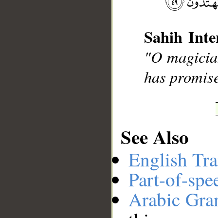
Sahih Inte
__
"O magician
has promise
See Also
English Tra
Part-of-spe
Arabic Gr