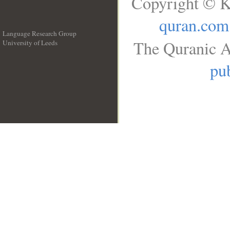
Copyright © K
quran.com
Language Research Group
The Quranic A
University of Leeds
__
pub