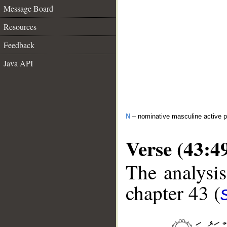
Message Board
Resources
Feedback
Java API
N
– nominative masculine active pa
Verse (43:4
The analysis
chapter 43 (