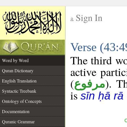
Sign In
__
Verse (43:
__
The third wo
Word by Word
active parti
Quran Dictionary
(
). Th
مرفوع
English Translation
Syntactic Treebank
is
sīn ḥā rā
Ontology of Concepts
Documentation
C
Quranic Grammar