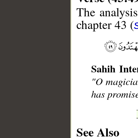
The analysis
chapter 43 (
__
Sahih Inte
"O magician
has promise
See Also