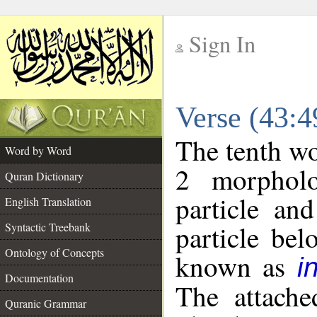
Sign In
__
Verse (43:
__
The tenth wo
Word by Word
2 morpholo
Quran Dictionary
particle an
English Translation
particle be
Syntactic Treebank
Ontology of Concepts
known as
i
Documentation
The attache
Quranic Grammar