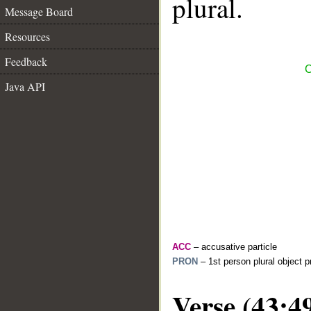
plural.
Message Board
Resources
Feedback
C
Java API
ACC
– accusative particle
PRON
– 1st person plural object 
Verse (43:4