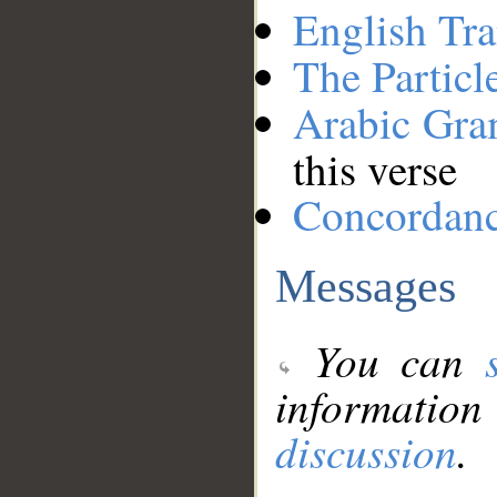
English Tra
The Particl
Arabic Gr
this verse
Concordan
Messages
You can
information
discussion
.