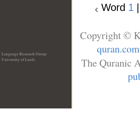
Word
1
Copyright © K
quran.com
Language Research Group
The Quranic A
University of Leeds
__
pub