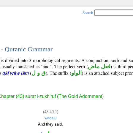
Search
1 - Quranic Grammar
) is divided into 3 morphological segments. A conjunction, verb and s
 usually translated as "and". The perfect verb (
فعل ماض
) is third p
is
(
ق و ل
). The suffix (
الواو
) is an attached subject pro
qāf wāw lām
hapter (43) sūrat l-zukh'ruf (The Gold Adornment)
(43:49:1)
waqālū
And they said,