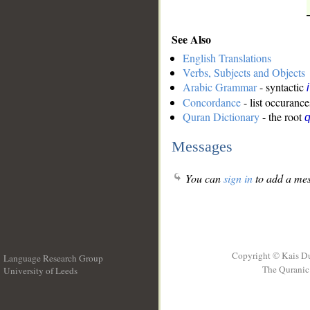
See Also
English Translations
Verbs, Subjects and Objects
Arabic Grammar
- syntactic
Concordance
- list occurance
Quran Dictionary
- the root
Messages
You can
sign in
to add a mes
Copyright © Kais D
Language Research Group
The Quranic 
University of Leeds
__