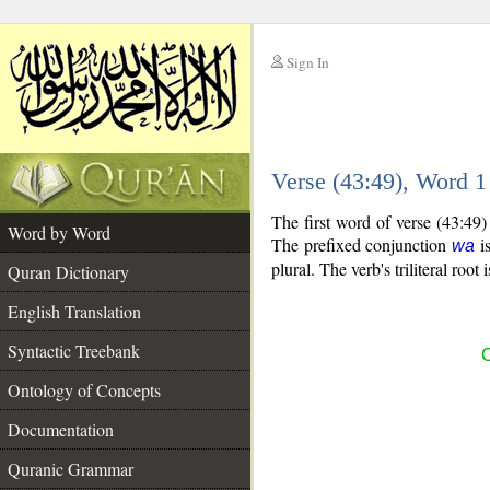
Sign In
__
Verse (43:49), Word 
__
The first word of verse (43:49
Word by Word
The prefixed conjunction
is
wa
plural. The verb's triliteral root 
Quran Dictionary
English Translation
Syntactic Treebank
C
Ontology of Concepts
Documentation
Quranic Grammar