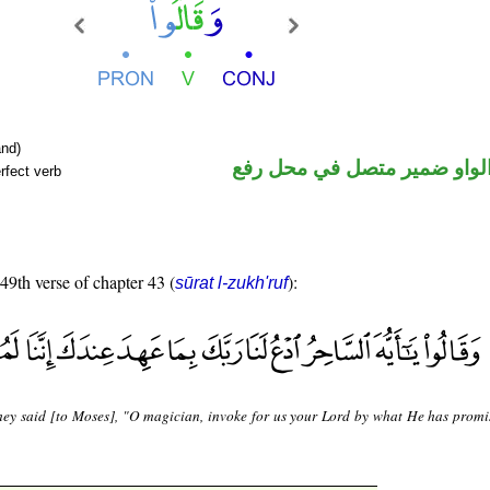
nd)
فعل ماض والواو ضمير متصل 
rfect verb
 49th verse of chapter 43 (
):
sūrat l-zukh'ruf
hey said [to Moses], "O magician, invoke for us your Lord by what He has promi