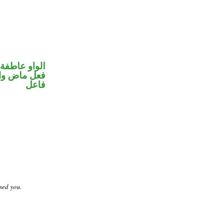
الواو عاطفة
في محل رفع
فاعل
sed you.