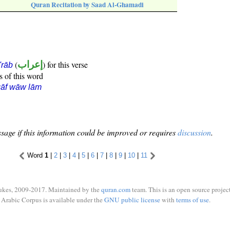
Quran Recitation by Saad Al-Ghamadi
(
إعراب
) for this verse
i'rāb
s of this word
qāf wāw lām
sage if this information could be improved or requires
discussion
.
Word
1
|
2
|
3
|
4
|
5
|
6
|
7
|
8
|
9
|
10
|
11
ukes, 2009-2017. Maintained by the
quran.com
team. This is an open source project
Arabic Corpus is available under the
GNU public license
with
terms of use
.