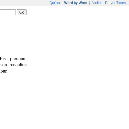
Qur'an
|
Word by Word
|
Audio
|
Prayer Times
ubject pronoun.
erson masculine
noun.