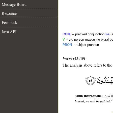
Message Board
Resources
Feedback
Java API
CONJ
– prefixed conjunction
wa
(a
V
– 3rd person masculine plural pe
PRON
– subject pronoun
Verse (43:49)
__
The analysis above refers to the
Sahih International
:
And t
Indeed, we will be guided."