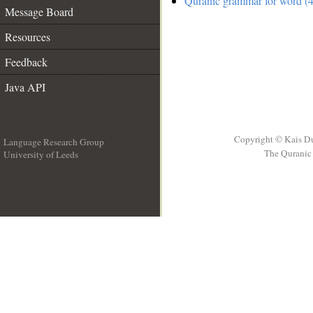
Quranic grammar for word (4
Message Board
Resources
Feedback
Java API
Copyright © Kais D
Language Research Group
The Quranic 
University of Leeds
__