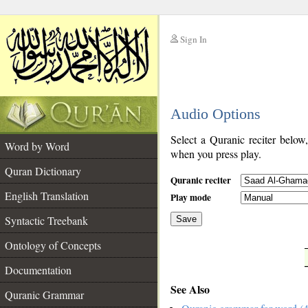
Sign In
__
Audio Options
__
Select a Quranic reciter below
Word by Word
when you press play.
Quran Dictionary
Quranic reciter
English Translation
Play mode
Syntactic Treebank
Save
Ontology of Concepts
__
Documentation
See Also
Quranic Grammar