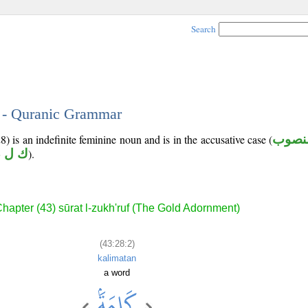
Search
2 - Quranic Grammar
) is an indefinite feminine noun and is in the accusative case (
منصو
 ل م
).
hapter (43) sūrat l-zukh'ruf (The Gold Adornment)
(43:28:2)
kalimatan
a word