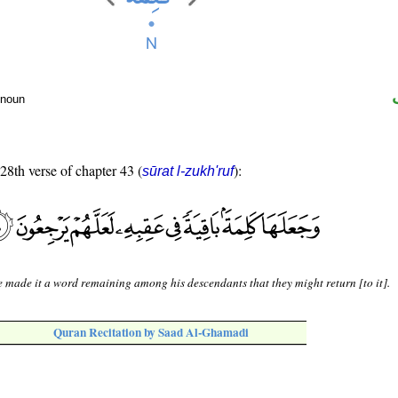
 noun
 28th verse of chapter 43 (
):
sūrat l-zukh'ruf
 made it a word remaining among his descendants that they might return [to it].
Quran Recitation by Saad Al-Ghamadi