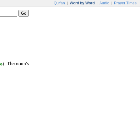
Qur'an
|
Word by Word
|
Audio
|
Prayer Times
ب
). The noun's