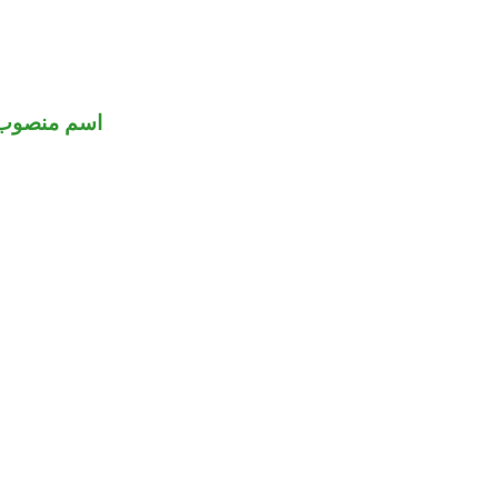
اسم منصوب