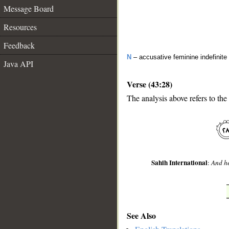
Message Board
Resources
Feedback
N
– accusative feminine indefinite
Java API
Verse (43:28)
The analysis above refers to the
__
Sahih International
:
And he
See Also