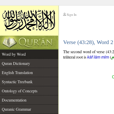
Sign In
__
Verse (43:28), Word 
__
The second word of verse (43:28
Word by Word
triliteral root is
(
ك
kāf lām mīm
Quran Dictionary
English Translation
C
Syntactic Treebank
Ontology of Concepts
Documentation
Quranic Grammar