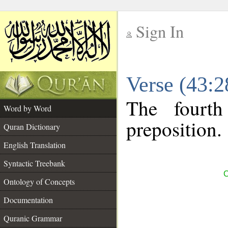
Sign In
__
Verse (43:
__
The fourth
Word by Word
preposition.
Quran Dictionary
English Translation
Syntactic Treebank
C
Ontology of Concepts
Documentation
Quranic Grammar