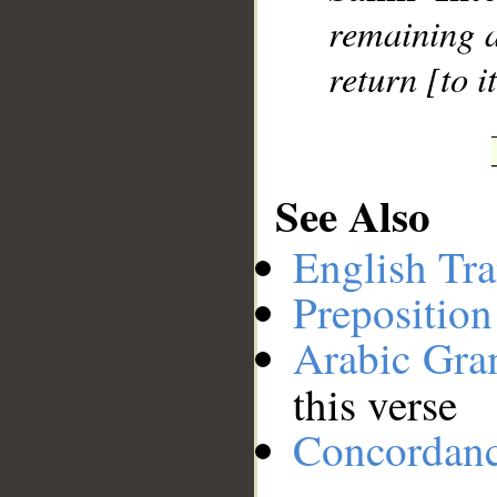
remaining a
return [to it
See Also
English Tra
Preposition
Arabic Gr
this verse
Concordan