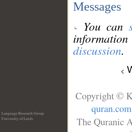
Messages
You can
information
discussion
.
W
Copyright © K
quran.com
Language Research Group
The Quranic A
University of Leeds
__