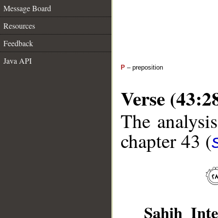
Message Board
Resources
Feedback
Java API
P
– preposition
Verse (43:2
The analysis
chapter 43 (
Sahih Inte
__