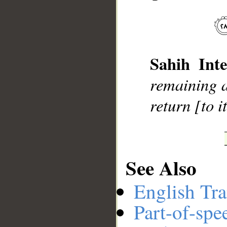
__
Sahih Inte
remaining a
return [to it
See Also
English Tra
Part-of-spe