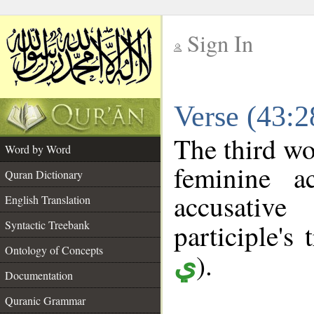
Sign In
__
Verse (43:
__
The third wo
Word by Word
feminine a
Quran Dictionary
accusative
English Translation
Syntactic Treebank
participle's 
Ontology of Concepts
).
ي
Documentation
Quranic Grammar