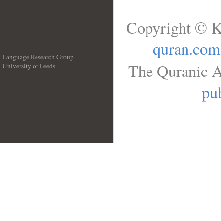
Copyright © K
quran.com
Language Research Group
The Quranic A
University of Leeds
__
pub