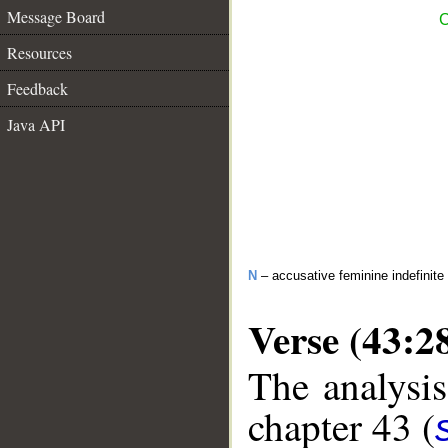
Message Board
C
Resources
Feedback
Java API
N
– accusative feminine indefinite 
Verse (43:2
The analysis
chapter 43 (