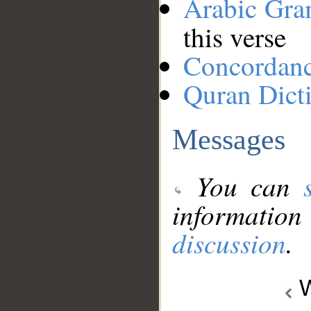
Arabic Gr
this verse
Concordan
Quran Dict
Messages
You can
information
discussion
.
W