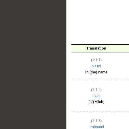
__
Translation
(1:1:1)
bis'mi
In (the) name
(1:1:2)
l-lahi
(of) Allah,
(1:1:3)
l-raḥmāni