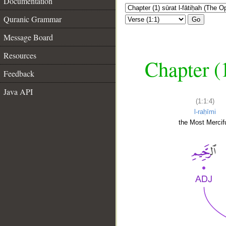
Documentation
Quranic Grammar
Go
Message Board
Resources
Chapter (
Feedback
Java API
(1:1:4)
l-raḥīmi
the Most Mercifu