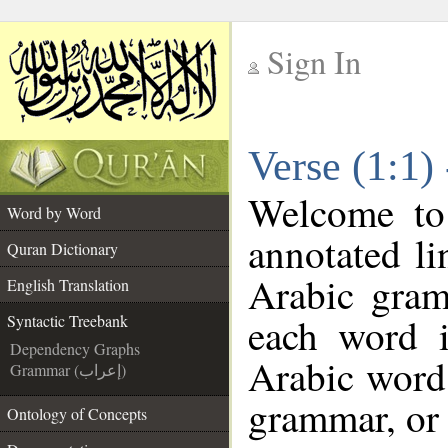
Sign In
__
Verse (1:1)
__
Welcome t
Word by Word
annotated li
Quran Dictionary
Arabic gram
English Translation
each word 
Syntactic Treebank
Dependency Graphs
Arabic word 
Grammar (إعراب)
grammar, or 
Ontology of Concepts