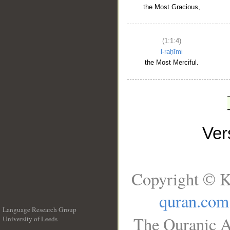
the Most Gracious,
(1:1:4)
l-raḥīmi
the Most Merciful.
Ve
Copyright © K
quran.com
Language Research Group
The Quranic A
University of Leeds
__