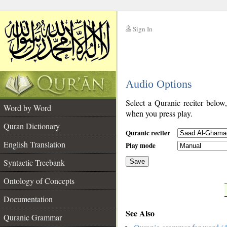
Sign In
__
Audio Options
__
Select a Quranic reciter below
Word by Word
when you press play.
Quran Dictionary
Quranic reciter
English Translation
Play mode
Syntactic Treebank
Save
Ontology of Concepts
__
Documentation
See Also
Quranic Grammar