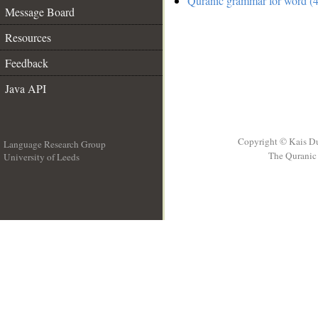
Quranic grammar for word (4
Message Board
Resources
Feedback
Java API
Copyright © Kais D
Language Research Group
The Quranic 
University of Leeds
__