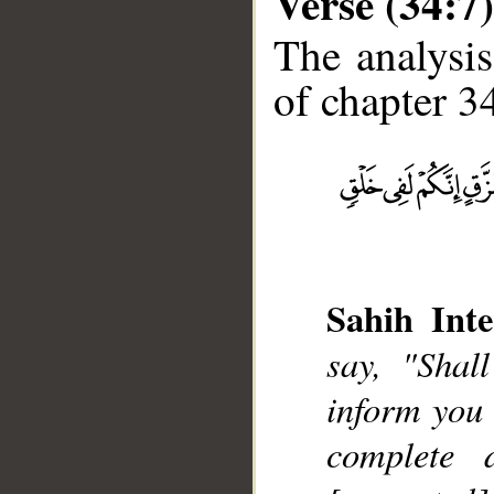
Verse (34:7)
The analysis
of chapter 34
__
Sahih Inte
say, "Shal
inform you 
complete d