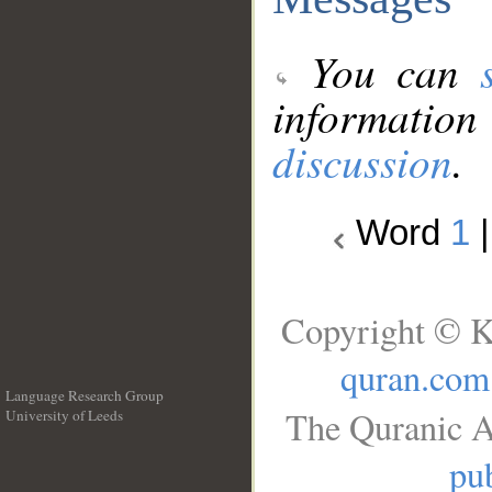
You can
information
discussion
.
Word
1
Copyright © K
quran.com
Language Research Group
The Quranic A
University of Leeds
__
pub