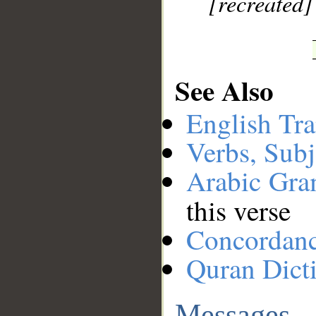
[recreated]
See Also
English Tra
Verbs, Subj
Arabic Gr
this verse
Concordan
Quran Dict
Messages