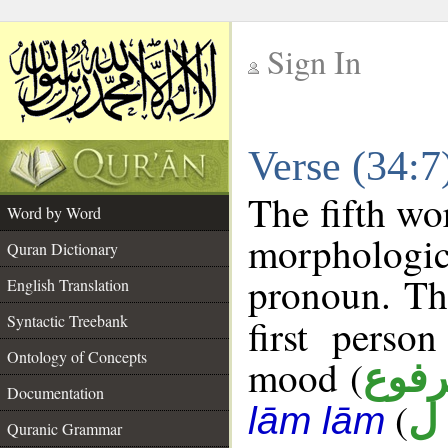
Sign In
__
Verse (34:
__
The fifth wo
Word by Word
morphologic
Quran Dictionary
pronoun. Th
English Translation
Syntactic Treebank
first perso
Ontology of Concepts
mood (
مرف
Documentation
(
د 
lām lām
Quranic Grammar