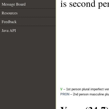
is second pe
Message Board
Resources
Feedback
Java API
V
– 1st person plural imperfect ve
PRON
– 2nd person masculine plu