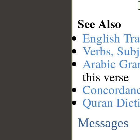
See Also
English Tra
Verbs, Subj
Arabic Gr
this verse
Concordan
Quran Dict
Messages