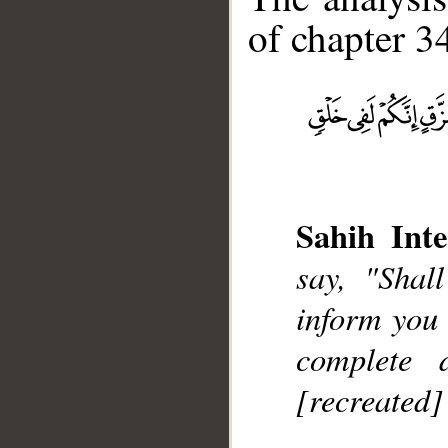
of chapter 34
__
Sahih Inte
say, "Shal
inform you 
complete d
[recreated]