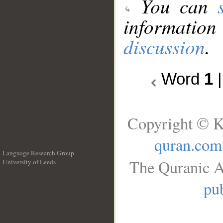
You can
information
discussion
.
Word
1
Copyright © K
quran.com
Language Research Group
The Quranic A
University of Leeds
__
pub