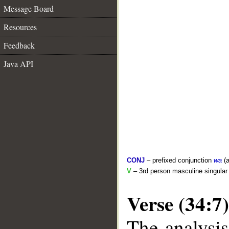
Message Board
Resources
Feedback
Java API
CONJ
– prefixed conjunction
wa
(a
V
– 3rd person masculine singular 
Verse (34:7)
The analysis