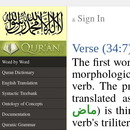
Sign In
__
Verse (34:
__
The first wo
Word by Word
morphologic
Quran Dictionary
verb. The p
English Translation
Syntactic Treebank
translated 
Ontology of Concepts
) is th
ماض
Documentation
verb's trilite
Quranic Grammar