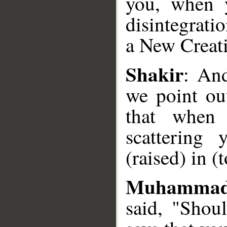
you, when y
disintegratio
__
a New Creat
Shakir
: And
we point ou
that when 
scattering
(raised) in (
Muhammad
said, "Shou