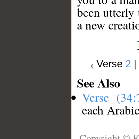
been utterly 
a new creati
Verse
2
See Also
Verse (34
each Arabi
Copyright © K