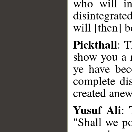
who will i
disintegrate
will [then] b
Pickthall
: T
show you a 
ye have bec
complete dis
created ane
Yusuf Ali
: 
"Shall we po