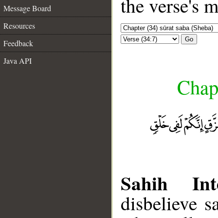
the verse's 
Message Board
Resources
Go
Feedback
Java API
Chapt
Sahih Inte
disbelieve s