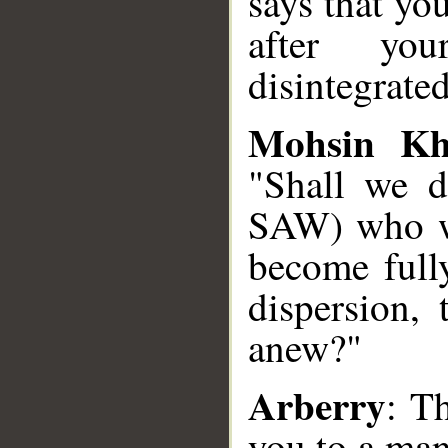
says that yo
after yo
disintegrate
Mohsin K
"Shall we 
SAW) who wi
become fully
dispersion, 
anew?"
Arberry
: T
you to a man