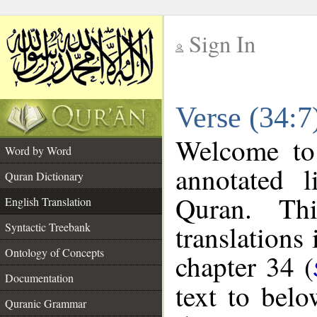
Sign In
__
Verse (34:7
__
Welcome t
Word by Word
annotated l
Quran Dictionary
Quran. Thi
English Translation
translations
Syntactic Treebank
Ontology of Concepts
chapter 34 (
Documentation
text to bel
Quranic Grammar