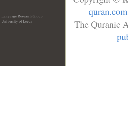
quran.com
Language Research Group
The Quranic A
University of Leeds
__
pub