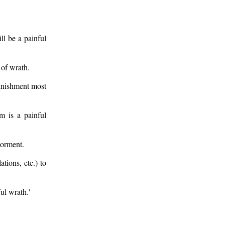
ll be a painful
 of wrath.
Punishment most
m is a painful
torment.
tions, etc.) to
ul wrath.'