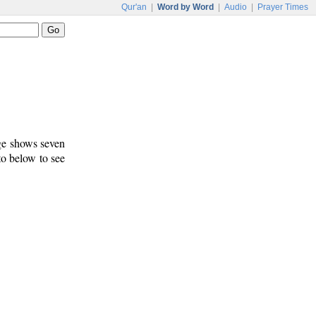
Qur'an
|
Word by Word
|
Audio
|
Prayer Times
age shows seven
to below to see