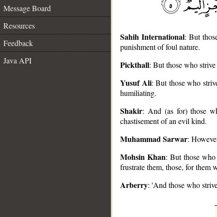
Message Board
Resources
Sahih International
: But thos
Feedback
punishment of foul nature.
Java API
Pickthall
: But those who strive
__
Yusuf Ali
: But those who striv
humiliating.
Shakir
: And (as for) those w
chastisement of an evil kind.
Muhammad Sarwar
: However
Mohsin Khan
: But those who s
frustrate them, those, for them w
Arberry
: 'And those who strive