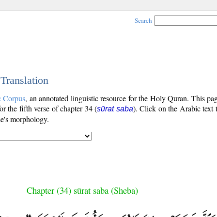
Search
 Translation
c Corpus
, an annotated linguistic resource for the Holy Quran. This p
for the fifth verse of chapter 34 (
). Click on the Arabic text 
sūrat saba
se's morphology.
Chapter (34) sūrat saba (Sheba)