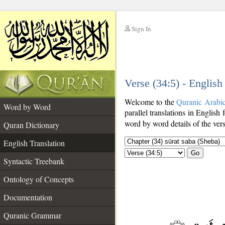
Sign In
__
Verse (34:5) - English
__
Welcome to the
Quranic Arabi
Word by Word
parallel translations in English 
word by word details of the ver
Quran Dictionary
English Translation
Go
Syntactic Treebank
Ontology of Concepts
Documentation
Quranic Grammar