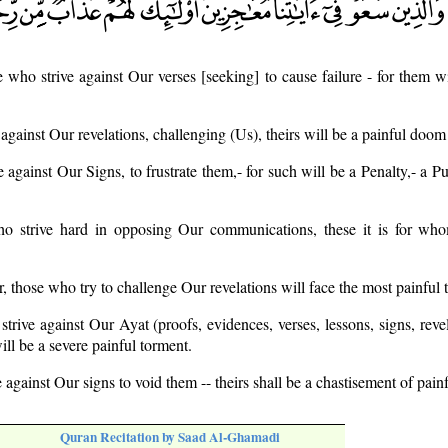
e who strive against Our verses [seeking] to cause failure - for them wi
 against Our revelations, challenging (Us), theirs will be a painful doom
e against Our Signs, to frustrate them,- for such will be a Penalty,- a 
ho strive hard in opposing Our communications, these it is for who
, those who try to challenge Our revelations will face the most painful 
trive against Our Ayat (proofs, evidences, verses, lessons, signs, revela
ill be a severe painful torment.
 against Our signs to void them -- theirs shall be a chastisement of painf
Quran Recitation by Saad Al-Ghamadi