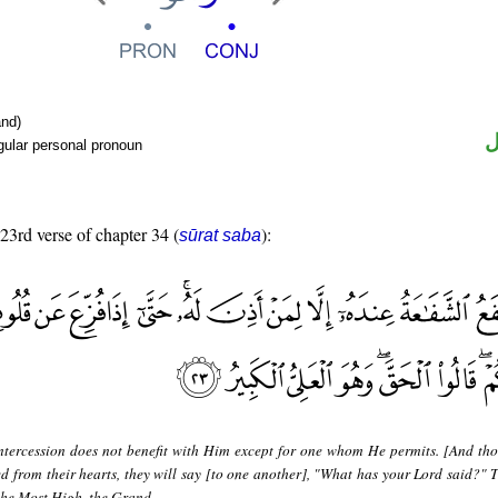
nd)
ض
gular personal pronoun
 23rd verse of chapter 34 (
):
sūrat saba
ntercession does not benefit with Him except for one whom He permits. [And tho
ed from their hearts, they will say [to one another], "What has your Lord said?" T
 the Most High, the Grand.