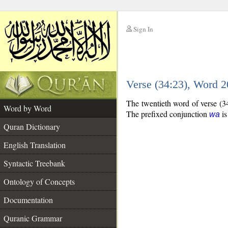
Sign In
__
Verse (34:23), Word 
__
The twentieth word of verse (3
Word by Word
The prefixed conjunction
is
wa
Quran Dictionary
English Translation
Syntactic Treebank
Ontology of Concepts
Documentation
Quranic Grammar