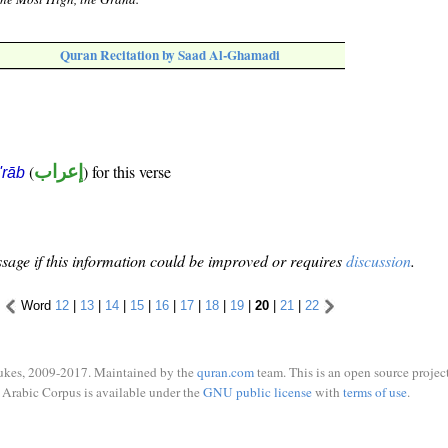
Quran Recitation by Saad Al-Ghamadi
(
إعراب
) for this verse
i'rāb
sage if this information could be improved or requires
discussion
.
Word
12
|
13
|
14
|
15
|
16
|
17
|
18
|
19
|
20
|
21
|
22
ukes, 2009-2017. Maintained by the
quran.com
team. This is an open source project
Arabic Corpus is available under the
GNU public license
with
terms of use
.