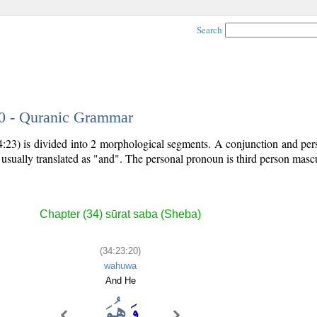
Search
20 - Quranic Grammar
4:23) is divided into 2 morphological segments. A conjunction and pe
 usually translated as "and". The personal pronoun is third person mascu
Chapter (34) sūrat saba (Sheba)
(34:23:20)
wahuwa
And He