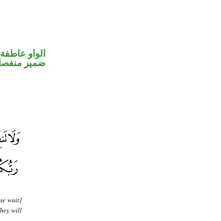
الواو عاطفة
مير منفصل
se wait]
hey will