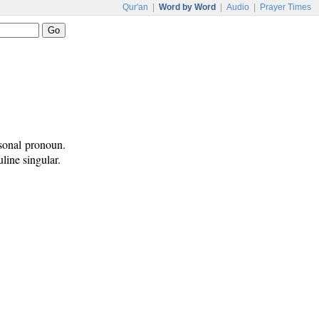
Qur'an
|
Word by Word
|
Audio
|
Prayer Times
rsonal pronoun.
line singular.