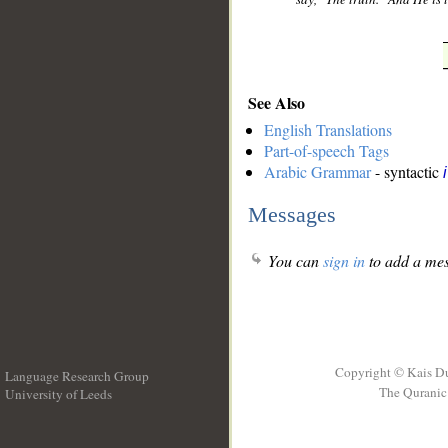
See Also
English Translations
Part-of-speech Tags
Arabic Grammar
- syntactic
Messages
You can
sign in
to add a mes
Copyright © Kais D
Language Research Group
The Quranic 
University of Leeds
__