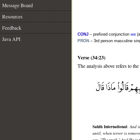
Message Board
Resources
Feedback
CONJ
– prefixed conjunction
wa
(a
Java API
PRON
– 3rd person masculine sin
Verse (34:23)
The analysis above refers to the
__
Sahih International
:
And i
until, when terror is remov
say, "The truth." And He is