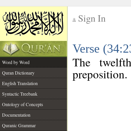
Sign In
__
Verse (34:
__
The twelft
Word by Word
preposition.
Quran Dictionary
English Translation
Syntactic Treebank
Ontology of Concepts
Documentation
Quranic Grammar