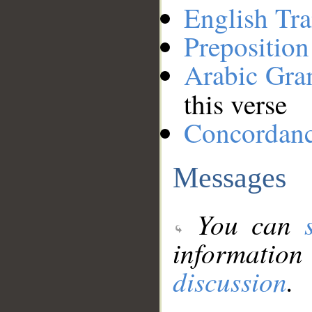
English Tra
Preposition
Arabic Gr
this verse
Concordan
Messages
You can
information
discussion
.