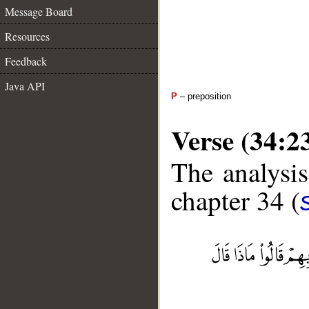
Message Board
Resources
Feedback
Java API
P
– preposition
Verse (34:2
The analysis
chapter 34 (