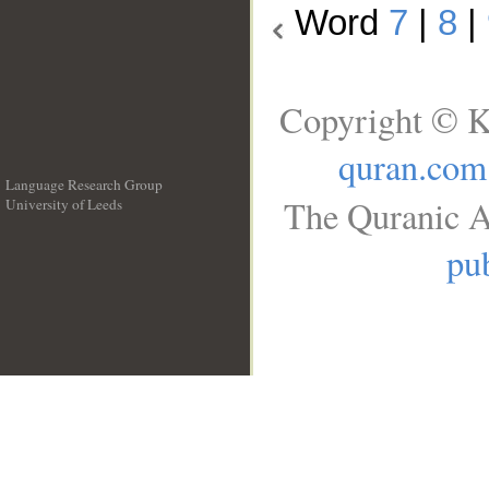
Word
7
|
8
|
Copyright © K
quran.com
Language Research Group
The Quranic A
University of Leeds
__
pub