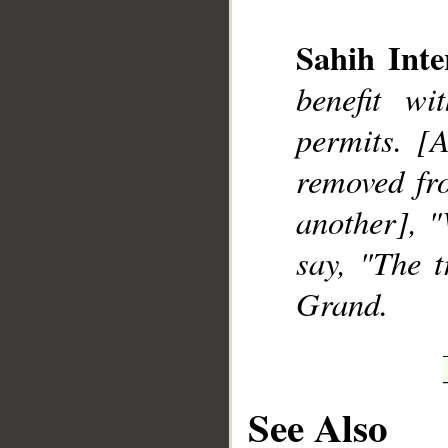
Sahih Inte
benefit w
__
permits. [A
removed fro
another], 
say, "The 
Grand.
See Also