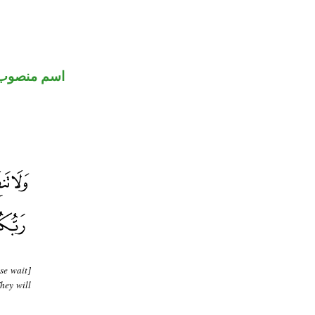
اسم منصوب
se wait]
hey will