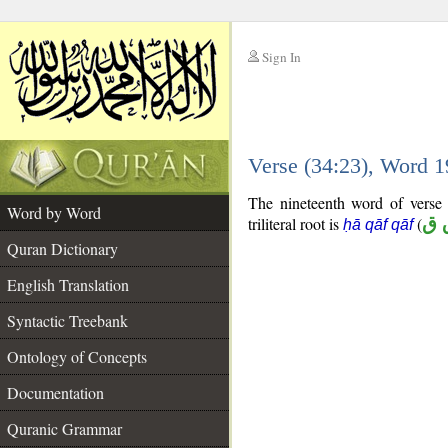
Sign In
__
Verse (34:23), Word 
__
The nineteenth word of verse 
Word by Word
triliteral root is
(
ح 
ḥā qāf qāf
Quran Dictionary
English Translation
Syntactic Treebank
Ontology of Concepts
Documentation
Quranic Grammar