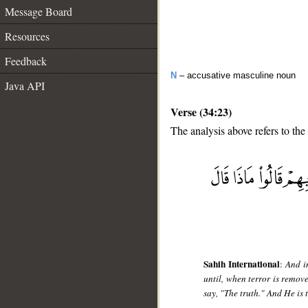
Message Board
Resources
Feedback
N
– accusative masculine noun
Java API
Verse (34:23)
The analysis above refers to the
__
Sahih International
:
And i
until, when terror is remov
say, "The truth." And He is