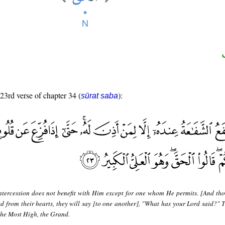
 23rd verse of chapter 34 (
):
sūrat saba
ntercession does not benefit with Him except for one whom He permits. [And tho
ed from their hearts, they will say [to one another], "What has your Lord said?" T
 the Most High, the Grand.