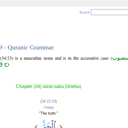
Search
19 - Quranic Grammar
(34:23) is a masculine noun and is in the accusative case (
منصو
ق ق
).
Chapter (34) sūrat saba (Sheba)
(34:23:19)
l-ḥaqa
"The truth."