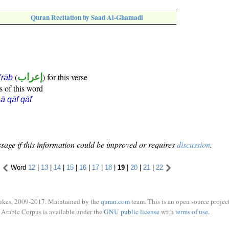
Quran Recitation by Saad Al-Ghamadi
(
إعراب
) for this verse
i'rāb
s of this word
ā qāf qāf
sage if this information could be improved or requires
discussion
.
Word
12
|
13
|
14
|
15
|
16
|
17
|
18
|
19
|
20
|
21
|
22
ukes, 2009-2017. Maintained by the
quran.com
team. This is an open source project
Arabic Corpus is available under the
GNU public license
with
terms of use
.