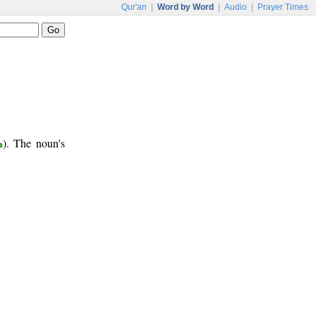
Qur'an
|
Word by Word
|
Audio
|
Prayer Times
ب
). The noun's