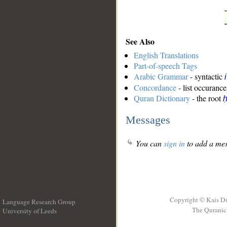
See Also
English Translations
Part-of-speech Tags
Arabic Grammar
- syntactic
Concordance
- list occurance
Quran Dictionary
- the root
ḥ
Messages
You can
sign in
to add a mes
Copyright © Kais D
Language Research Group
The Quranic 
University of Leeds
__