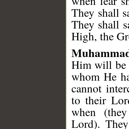
when fear sh
They shall s
They shall s
High, the Gr
Muhammad
Him will be 
whom He has
cannot inte
to their Lor
when (they
Lord). They