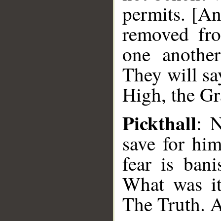
permits. [An
removed fro
one anothe
They will sa
High, the Gr
Pickthall
: 
save for hi
fear is bani
What was it
The Truth. A