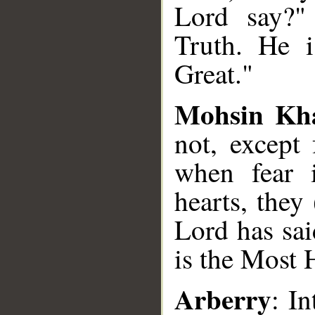
Lord say?"
Truth. He 
Great."
Mohsin Kh
not, except
when fear i
hearts, they
Lord has sa
is the Most 
Arberry
: I