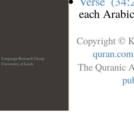
Verse (34
each Arabi
Copyright © K
quran.com
Language Research Group
The Quranic A
University of Leeds
__
pub