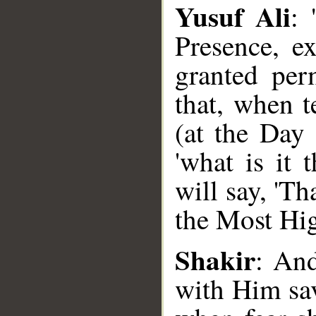
Yusuf Ali
: 
Presence, e
granted perm
that, when t
(at the Day 
'what is it
will say, 'Th
the Most Hig
Shakir
__
: And
with Him sa