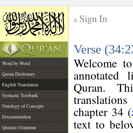
Sign In
__
Verse (34:2
__
Welcome t
Word by Word
annotated l
Quran Dictionary
Quran. Thi
English Translation
translations
Syntactic Treebank
Ontology of Concepts
chapter 34 (
Documentation
text to bel
Quranic Grammar