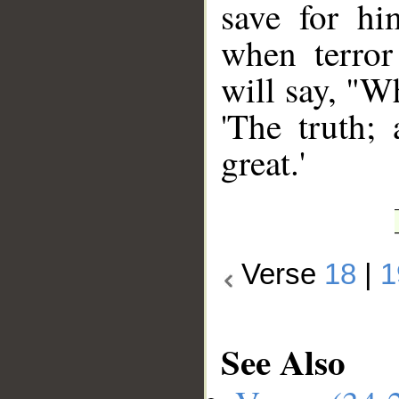
save for hi
when terror 
will say, "W
'The truth;
great.'
Verse
18
|
1
See Also