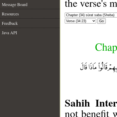
the verse's 
Message Board
Resources
Go
Feedback
Java API
Chapt
Sahih Inter
not benefit