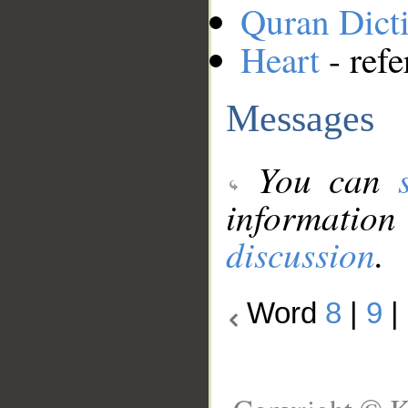
Quran Dict
Heart
- refe
Messages
You can
information
discussion
.
Word
8
|
9
|