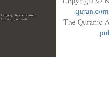
Copyright © K
quran.com
Language Research Group
The Quranic A
University of Leeds
__
pub