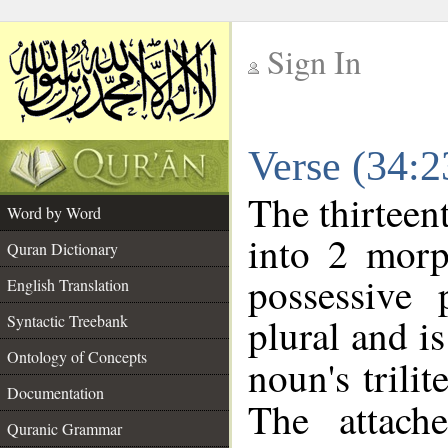
Sign In
__
Verse (34:
__
The thirteen
Word by Word
into 2 morp
Quran Dictionary
possessive
English Translation
plural and is
Syntactic Treebank
Ontology of Concepts
noun's trilit
Documentation
The attach
Quranic Grammar