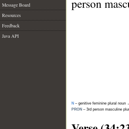
person mascu
Message Board
Resources
Feedback
Java API
N
– genitive feminine plural noun
PRON
– 3rd person masculine plu
Verse (34:2