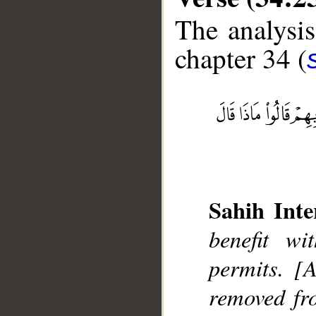
The analysis
chapter 34 (
Sahih Inte
__
benefit w
permits. [A
removed fro