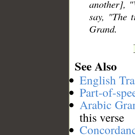
another], 
say, "The 
Grand.
See Also
English Tra
Part-of-spe
Arabic Gr
this verse
Concordan