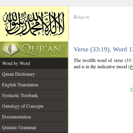
Sign In
__
Verse (33:19), Word 
__
The twelfth word of verse (33:1
Word by Word
and is in the indicative mood (
م
Quran Dictionary
English Translation
C
Syntactic Treebank
Ontology of Concepts
Documentation
Quranic Grammar