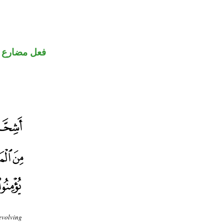
فعل مضارع
evolving