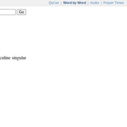
Qur'an
|
Word by Word
|
Audio
|
Prayer Times
culine singular