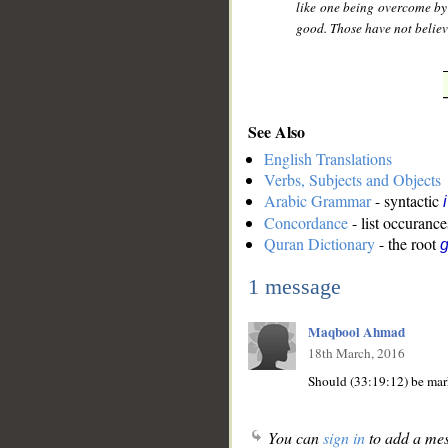
like one being overcome by
good. Those have not believe
See Also
English Translations
Verbs, Subjects and Objects
Arabic Grammar
- syntactic
Concordance
- list occurance
Quran Dictionary
- the root
1 message
Maqbool Ahmad
18th March, 2016
You can
sign in
to add a mes