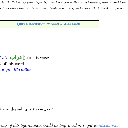
 death. But when fear departs, they lash you with sharp tongues, indisposed towa
d, so Allah has rendered their deeds worthless, and ever is that, for Allah , easy.
Quran Recitation by Saad Al-Ghamadi
(
إعراب
) for this verse
i'rāb
s of this word
ghayn shīn wāw
Should (33:19:12) be marked as فعل مضارع مبني للمجهول ?
sage if this information could be improved or requires
discussion
.