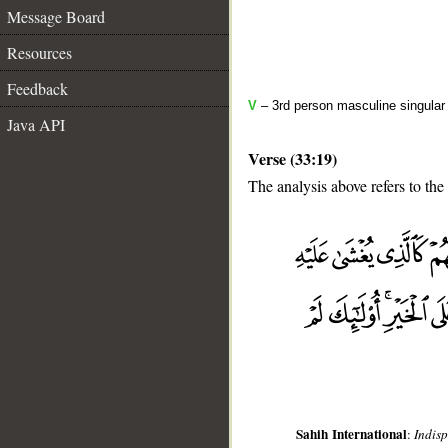
Message Board
Resources
Feedback
V
– 3rd person masculine singular
Java API
Verse (33:19)
The analysis above refers to the
__
Sahih International
:
Indis