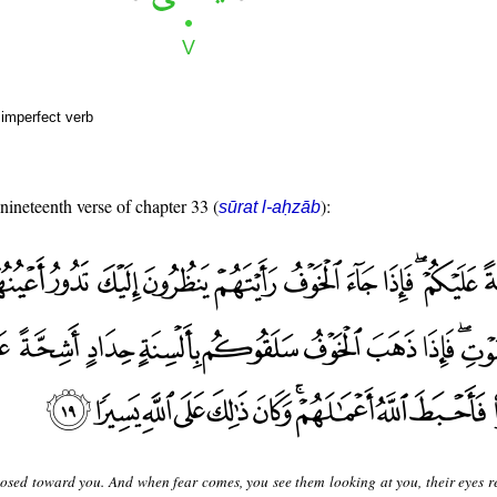
 imperfect verb
 nineteenth verse of chapter 33 (
):
sūrat l-aḥzāb
posed toward you. And when fear comes, you see them looking at you, their eyes r