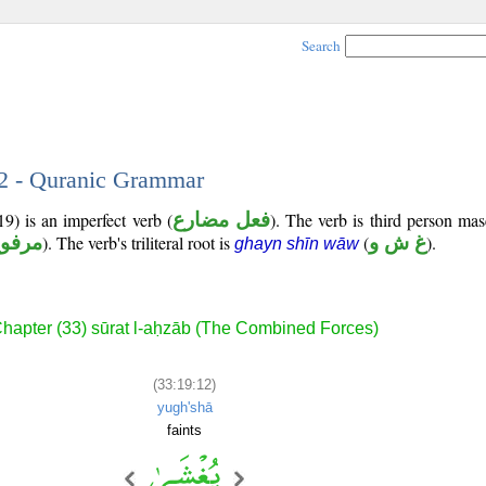
Search
12 - Quranic Grammar
9) is an imperfect verb (
فعل مضارع
). The verb is third person mas
رفوع
). The verb's triliteral root is
(
غ ش و
).
ghayn shīn wāw
hapter (33) sūrat l-aḥzāb (The Combined Forces)
(33:19:12)
yugh'shā
faints