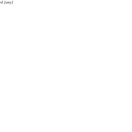
rd [any]