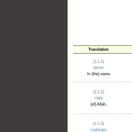
__
Translation
(1:1:1)
bis'mi
In (the) name
(1:1:2)
l-lahi
(of) Allah,
(1:1:3)
l-raḥmāni