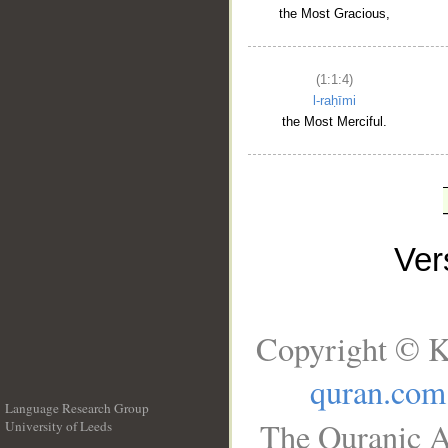
the Most Gracious,
(1:1:4)
l-raḥīmi
the Most Merciful.
Ve
Copyright © K
quran.com
Language Research Group
The Quranic A
University of Leeds
__