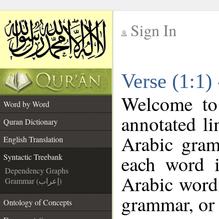
Sign In
__
Verse (1:1)
__
Welcome t
Word by Word
annotated li
Quran Dictionary
Arabic gram
English Translation
each word 
Syntactic Treebank
Dependency Graphs
Arabic word 
Grammar (إعراب)
grammar, or 
Ontology of Concepts