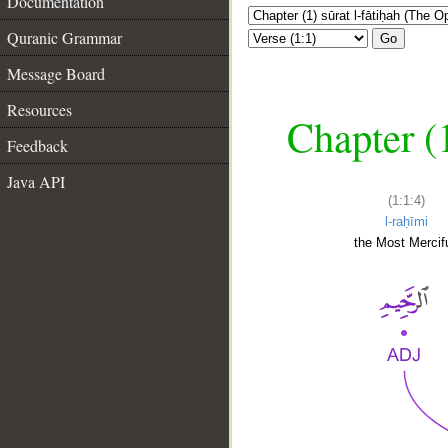
Documentation
Quranic Grammar
Go
Message Board
Resources
Chapter (
Feedback
Java API
(1:1:4)
l-raḥīmi
the Most Mercifu