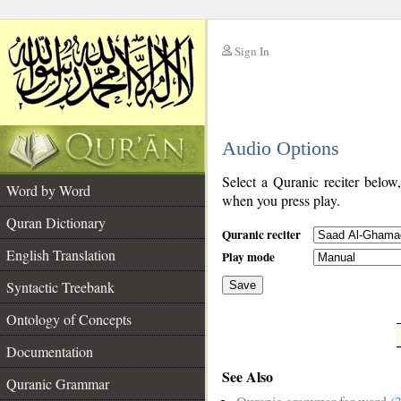
Sign In
__
Audio Options
__
Select a Quranic reciter below
Word by Word
when you press play.
Quran Dictionary
Quranic reciter
English Translation
Play mode
Syntactic Treebank
Save
Ontology of Concepts
__
Documentation
See Also
Quranic Grammar