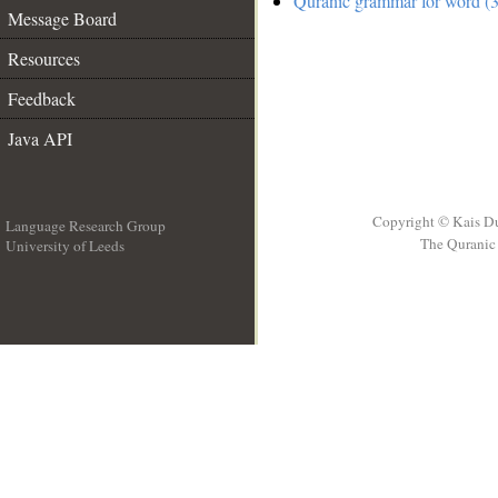
Quranic grammar for word (3
Message Board
Resources
Feedback
Java API
Copyright © Kais D
Language Research Group
The Quranic 
University of Leeds
__