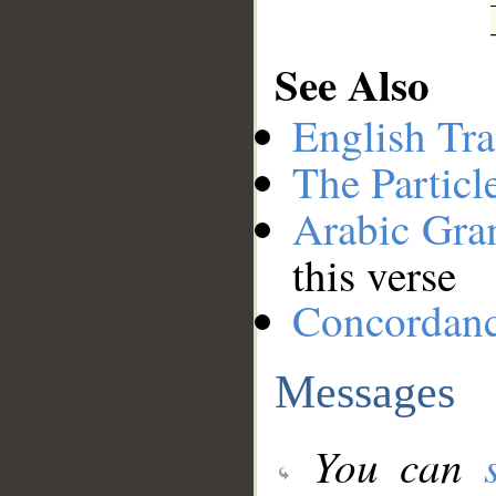
See Also
English Tra
The Particl
Arabic Gr
this verse
Concordan
Messages
You can