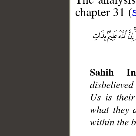
chapter 31 (
__
Sahih Int
disbelieved
Us is thei
what they d
within the b