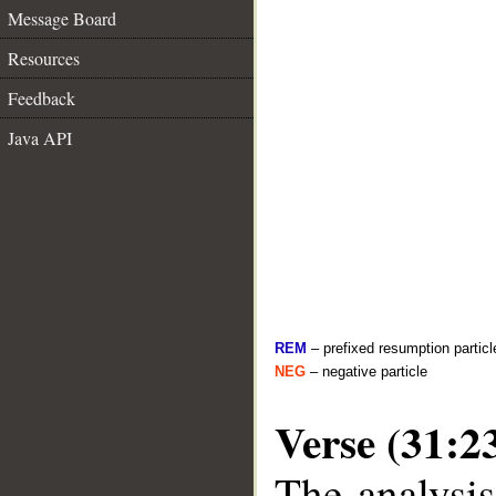
Message Board
Resources
Feedback
Java API
REM
– prefixed resumption particl
NEG
– negative particle
Verse (31:2
The analysis