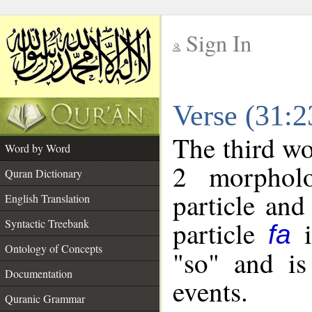
Sign In
__
Verse (31:
__
The third wo
Word by Word
2 morpholo
Quran Dictionary
particle and
English Translation
particle
i
Syntactic Treebank
fa
Ontology of Concepts
"so" and is
Documentation
events.
Quranic Grammar