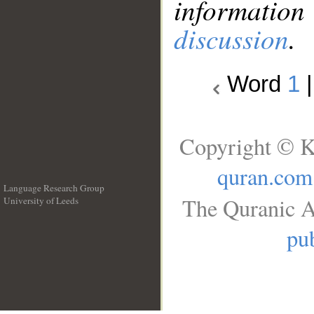
information
discussion
.
Word
1
Copyright © K
quran.com
Language Research Group
The Quranic A
University of Leeds
__
pub