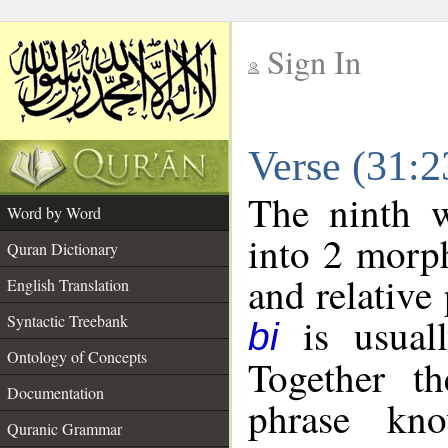
Sign In
__
Verse (31:
__
The ninth w
Word by Word
into 2 morp
Quran Dictionary
and relative
English Translation
is usuall
Syntactic Treebank
bi
Ontology of Concepts
Together t
Documentation
phrase k
Quranic Grammar