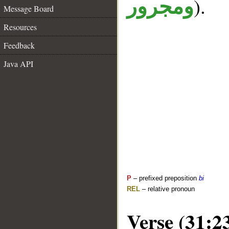
).
ومجرور
Message Board
Resources
Feedback
Java API
P
– prefixed preposition
bi
REL
– relative pronoun
Verse (31:2