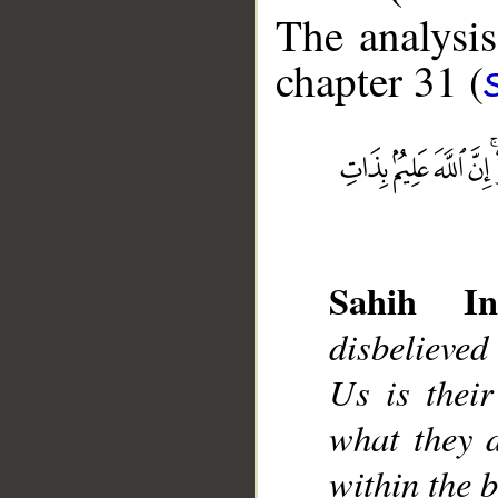
The analysis
chapter 31 (
__
Sahih Int
disbelieved
Us is thei
what they d
within the b