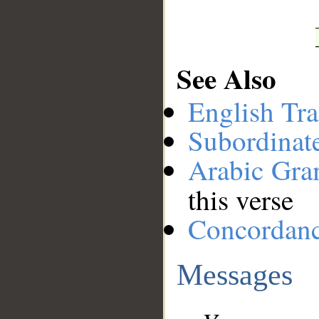
See Also
English Tra
Subordinat
Arabic Gr
this verse
Concordan
Messages