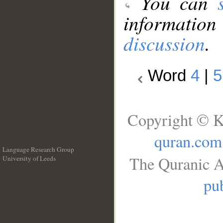
You can
information
discussion
.
Word
4
|
5
Copyright © K
quran.com
Language Research Group
The Quranic A
University of Leeds
__
pub