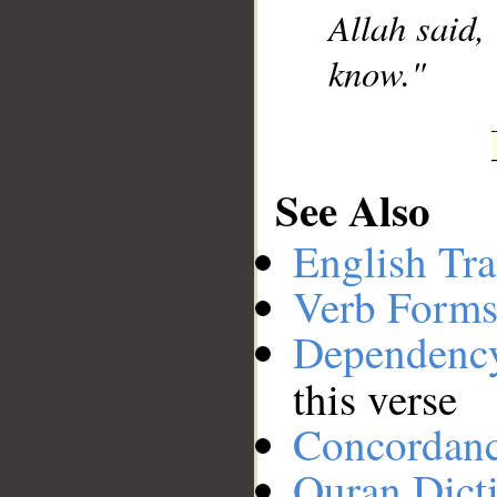
Allah said,
know."
See Also
English Tra
Verb Forms
Dependenc
this verse
Concordan
Quran Dict