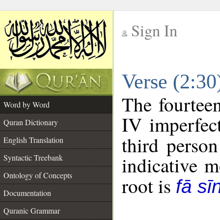
Sign In
__
Verse (2:3
__
The fourteen
Word by Word
IV imperfect
Quran Dictionary
third person
English Translation
Syntactic Treebank
indicative 
Ontology of Concepts
root is
fā sī
Documentation
Quranic Grammar