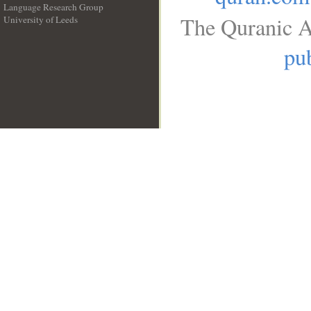
Language Research Group
The Quranic A
University of Leeds
__
pub