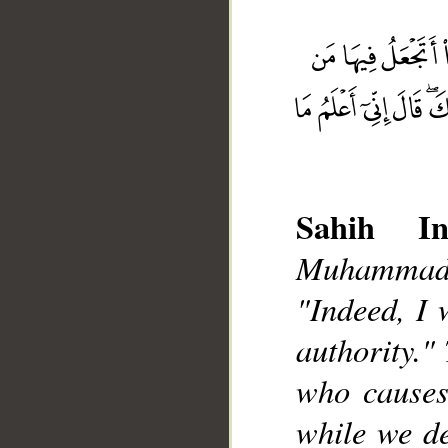
Sahih Int
Muhammad],
__
"Indeed, I 
authority."
who causes
while we de