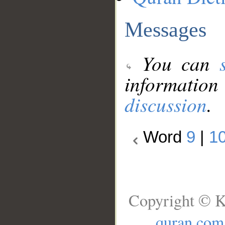
Messages
You can
information
discussion
.
Word
9
|
1
Copyright © K
quran.com