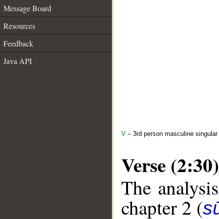
Message Board
Resources
Feedback
Java API
V
– 3rd person masculine singular 
Verse (2:30)
The analysis
chapter 2 (
s