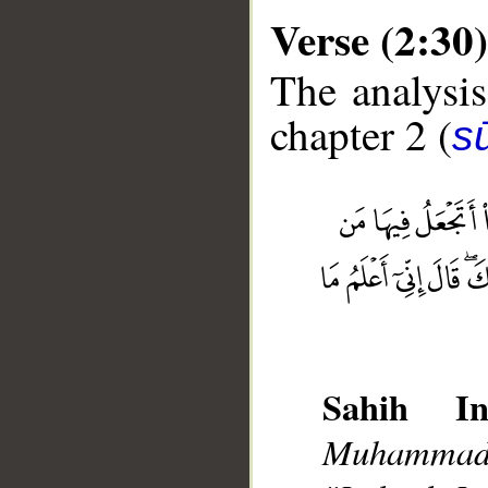
Verse (2:30)
The analysis
chapter 2 (
s
__
Sahih Int
Muhammad],