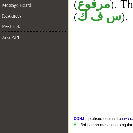
(
). Th
مرفوع
Message Board
(
).
س ف ك
Resources
Feedback
Java API
CONJ
– prefixed conjunction
wa
(a
V
– 3rd person masculine singular