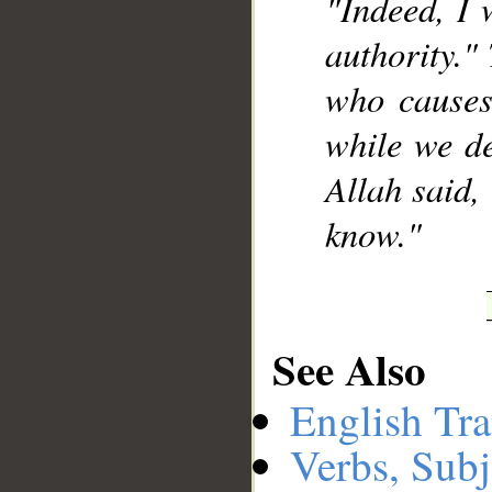
"Indeed, I 
authority."
who causes
while we de
Allah said,
know."
See Also
English Tra
Verbs, Subj