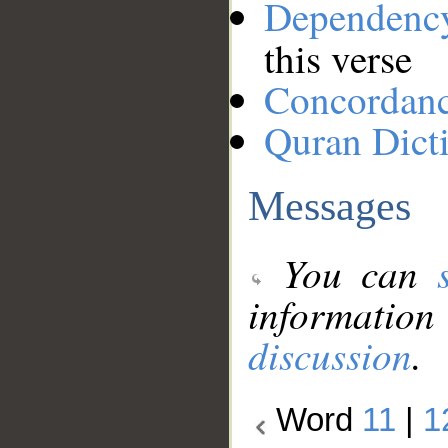
Dependenc
this verse
Concordan
Quran Dict
Messages
You can
information
discussion
.
Word
11
|
1