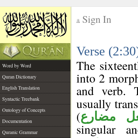
Sign In
__
Verse (2:3
__
The sixteent
Word by Word
into 2 morp
Quran Dictionary
and verb. 
English Translation
Syntactic Treebank
usually tran
Ontology of Concepts
(
فعل مضا
Documentation
singular a
Quranic Grammar