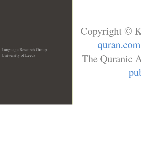
Copyright © K
quran.com
Language Research Group
The Quranic A
University of Leeds
__
pub