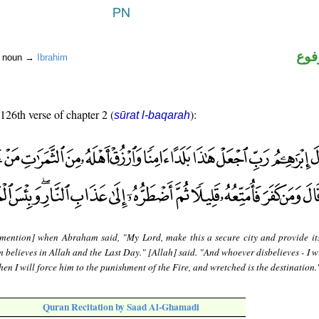
اسم
r noun →
Ibrahim
 126th verse of chapter 2 (
):
sūrat l-baqarah
mention] when Abraham said, "My Lord, make this a secure city and provide it
m believes in Allah and the Last Day." [Allah] said. "And whoever disbelieves - I w
then I will force him to the punishment of the Fire, and wretched is the destination.
Quran Recitation by Saad Al-Ghamadi