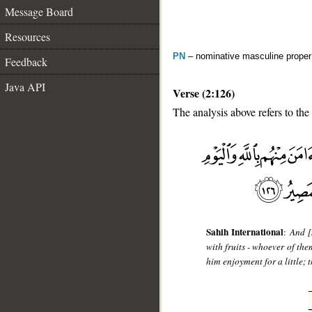
Message Board
Resources
PN
– nominative masculine prope
Feedback
Java API
Verse (2:126)
The analysis above refers to the
__
Sahih International
:
And [
with fruits - whoever of the
him enjoyment for a little; 