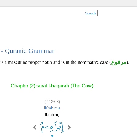
Search
3 - Quranic Grammar
 is a masculine proper noun and is in the nominative case (
مرفوع
).
Chapter (2) sūrat l-baqarah (The Cow)
(2:126:3)
ib'rāhīmu
Ibrahim,