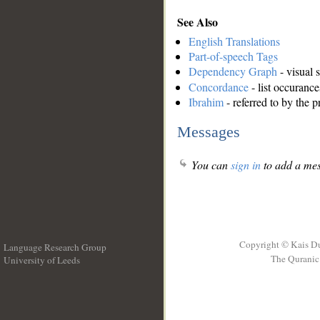
See Also
English Translations
Part-of-speech Tags
Dependency Graph
- visual 
Concordance
- list occurance
Ibrahim
- referred to by the 
Messages
You can
sign in
to add a mes
Copyright © Kais D
Language Research Group
The Quranic 
University of Leeds
__