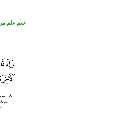
 علم مرفوع
s people
ill grant
"