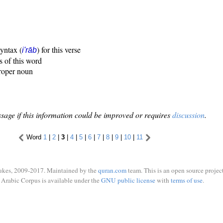
syntax (
) for this verse
i'rāb
s of this word
proper noun
sage if this information could be improved or requires
discussion
.
Word
1
|
2
|
3
|
4
|
5
|
6
|
7
|
8
|
9
|
10
|
11
ukes, 2009-2017. Maintained by the
quran.com
team. This is an open source project
Arabic Corpus is available under the
GNU public license
with
terms of use
.