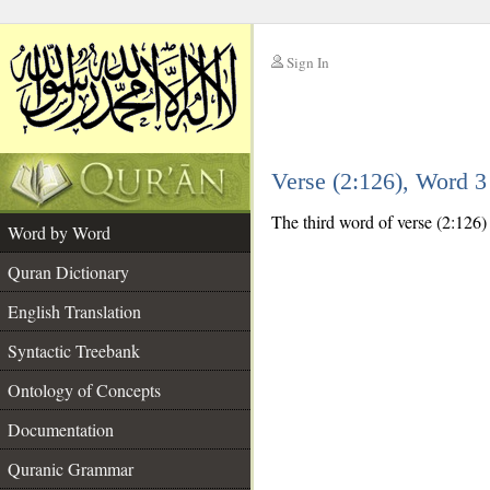
Sign In
__
Verse (2:126), Word 
__
The third word of verse (2:126)
Word by Word
Quran Dictionary
English Translation
Syntactic Treebank
Ontology of Concepts
Documentation
Quranic Grammar