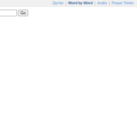
Qur'an
|
Word by Word
|
Audio
|
Prayer Times