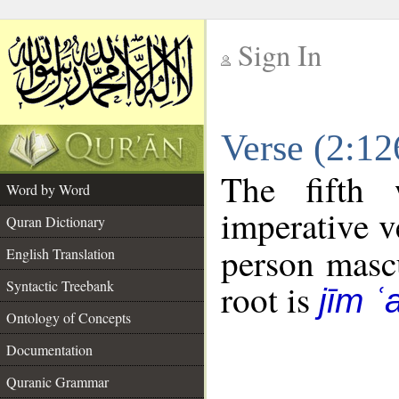
Sign In
__
Verse (2:1
__
The fifth 
Word by Word
imperative v
Quran Dictionary
person mascu
English Translation
Syntactic Treebank
root is
jīm ʿ
Ontology of Concepts
Documentation
Quranic Grammar