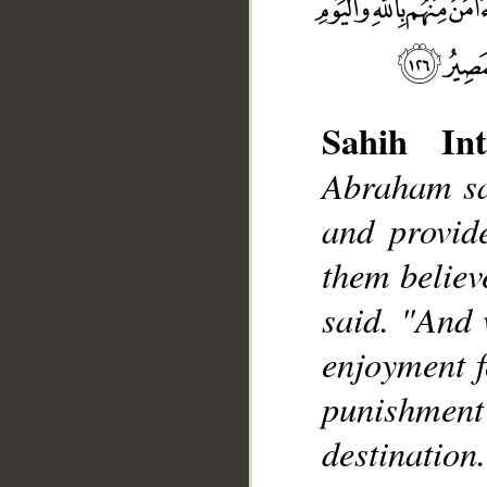
Sahih Int
Abraham sai
__
and provide
them believ
said. "And 
enjoyment fo
punishment
destination