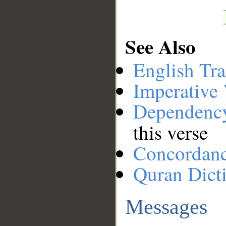
See Also
English Tra
Imperative
Dependenc
this verse
Concordan
Quran Dict
Messages