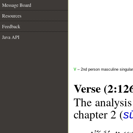
Message Board
Resources
Feedback
Java API
V
– 2nd person masculine singular
Verse (2:12
The analysis
chapter 2 (
s