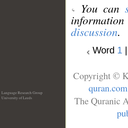
You can
information
discussion
.
Word
1
Copyright © K
quran.com
Language Research Group
The Quranic A
University of Leeds
__
pub