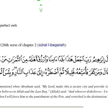
perfect verb
 126th verse of chapter 2 (
):
sūrat l-baqarah
mention] when Abraham said, "My Lord, make this a secure city and provide it
m believes in Allah and the Last Day." [Allah] said. "And whoever disbelieves - I w
then I will force him to the punishment of the Fire, and wretched is the destination.