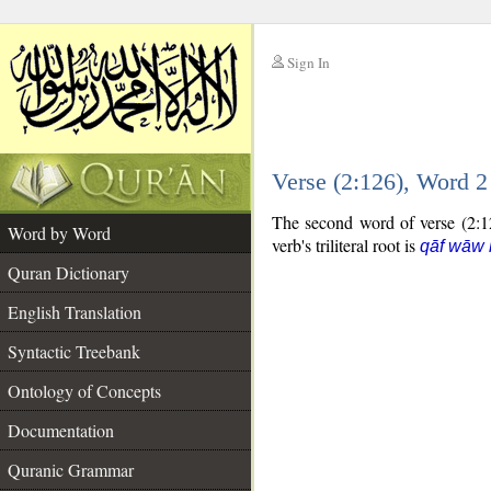
Sign In
__
Verse (2:126), Word 
__
The second word of verse (2:12
Word by Word
verb's triliteral root is
qāf wāw 
Quran Dictionary
English Translation
Syntactic Treebank
Ontology of Concepts
Documentation
Quranic Grammar