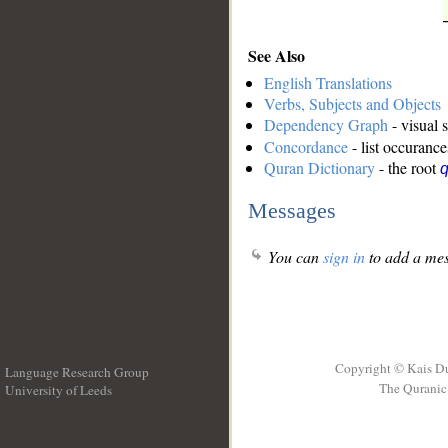
See Also
English Translations
Verbs, Subjects and Objects
Dependency Graph
- visual 
Concordance
- list occurance
Quran Dictionary
- the root
Messages
You can
sign in
to add a mes
Copyright © Kais D
Language Research Group
The Quranic 
University of Leeds
__