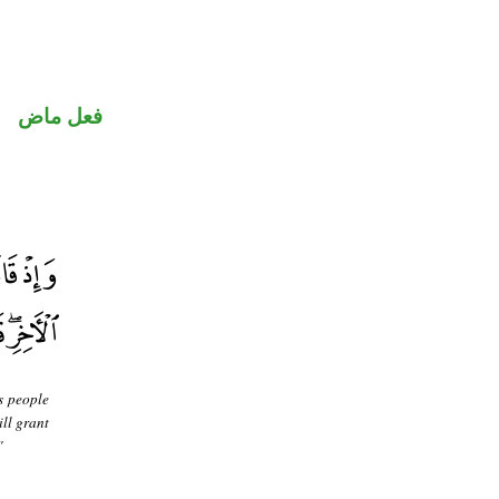
فعل ماض
s people
ill grant
"