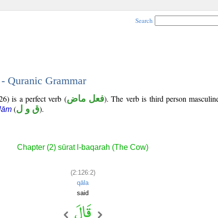
Search
2 - Quranic Grammar
6) is a perfect verb (
فعل ماض
). The verb is third person masculin
(
ق و ل
).
lām
Chapter (2) sūrat l-baqarah (The Cow)
(2:126:2)
qāla
said