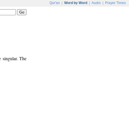
Qur'an
|
Word by Word
|
Audio
|
Prayer Times
e singular. The