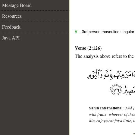
Message Board
Resources
Feedback
V
– 3rd person masculine singular 
Java API
Verse (2:126)
The analysis above refers to the
__
Sahih International
:
And [
with fruits - whoever of the
him enjoyment for a little; 