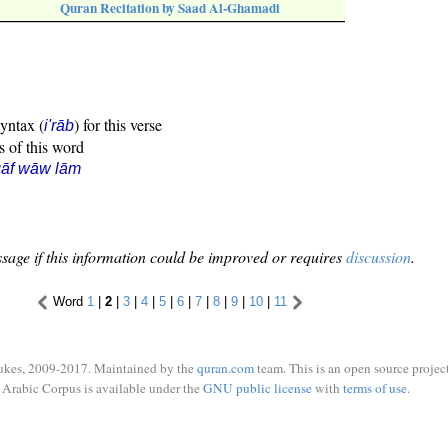
Quran Recitation by Saad Al-Ghamadi
syntax (
) for this verse
i'rāb
s of this word
qāf wāw lām
sage if this information could be improved or requires
discussion
.
Word
1
|
2
|
3
|
4
|
5
|
6
|
7
|
8
|
9
|
10
|
11
ukes, 2009-2017. Maintained by the
quran.com
team. This is an open source project
Arabic Corpus is available under the
GNU public license
with
terms of use
.