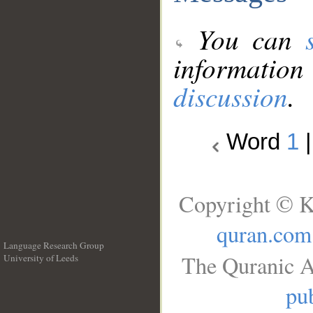
You can
information
discussion
.
Word
1
Copyright © K
quran.com
Language Research Group
The Quranic A
University of Leeds
__
pub