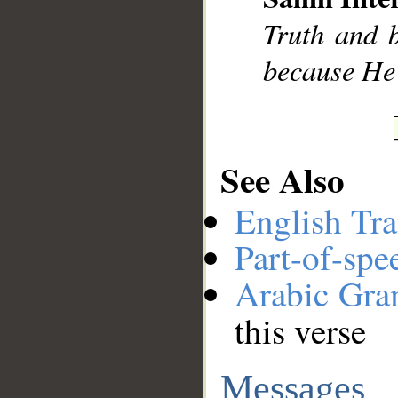
Truth and b
because He 
See Also
English Tra
Part-of-spe
Arabic Gr
this verse
Messages