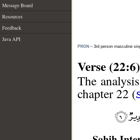
Message Board
Resources
Feedback
Java API
PRON
– 3rd person masculine sin
Verse (22:6)
The analysis
chapter 22 (
__
Sahih Inte