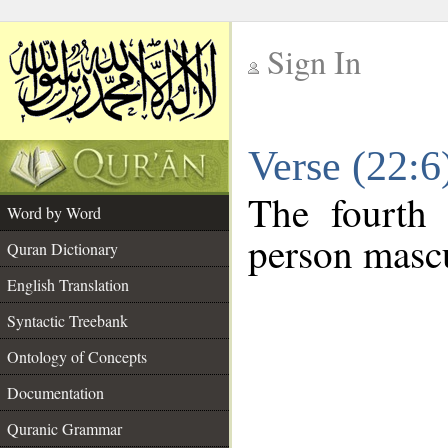
Sign In
__
Verse (22:
__
The fourth 
Word by Word
person mascu
Quran Dictionary
English Translation
Syntactic Treebank
Ontology of Concepts
Documentation
Quranic Grammar